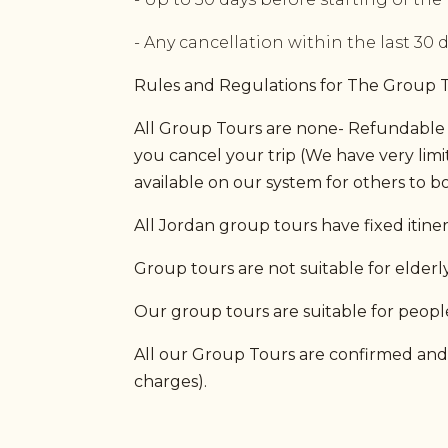
- Any cancellation within the last 30 
Rules and Regulations for The Group 
All Group Tours are none- Refundable (
you cancel your trip (We have very lim
available on our system for others to bo
All Jordan group tours have fixed itin
Group tours are not suitable for elderly 
Our group tours are suitable for people
All our Group Tours are confirmed and g
charges).