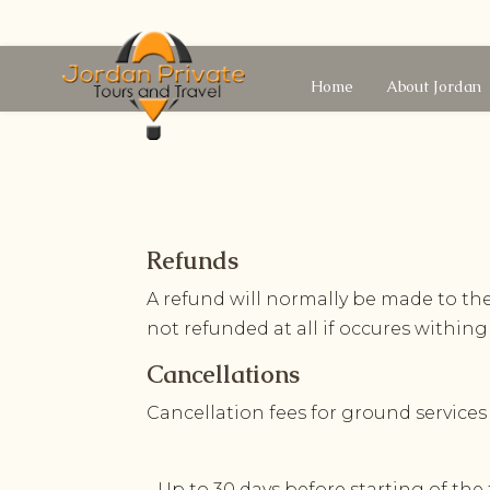
Home
About Jordan
Refunds
A refund will normally be made to t
not refunded at all if occures withing
Cancellations
Cancellation fees for ground services
- Up to 30 days before starting of the