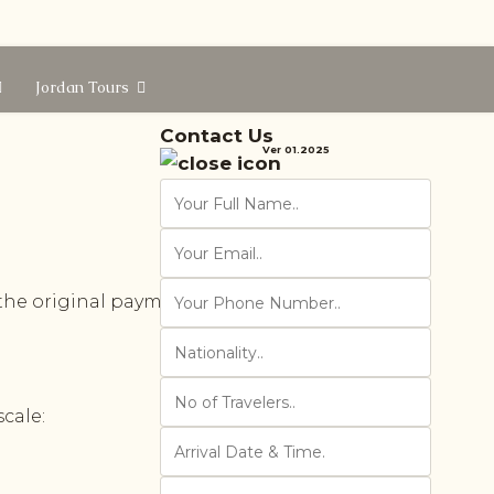
Jordan Tours
Contact Us
Ver 01.2025
the original payment. Cancelation in
cale: