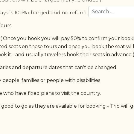
Search
days is 100% charged and no refund is issued at all.
Tours
 Once you book you will pay 50% to confirm your bookin
ited seats on these tours and once you book the seat wil
ok it - and usually travelers book their seats in advance 
eraries and departure dates that can’t be changed
people, families or people with disabilities
 who have fixed plans to visit the country.
ood to go as they are available for booking - Trip will g