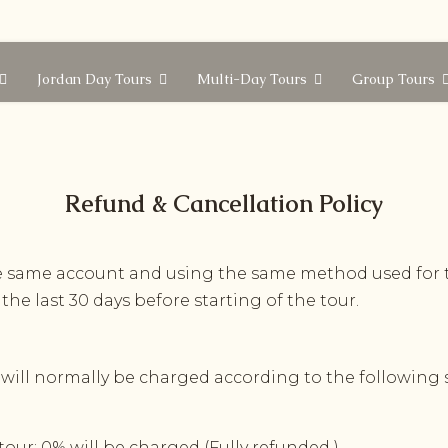
Jordan Day Tours
Multi-Day Tours
Group Tours
Refund
&
Cancellation
Policy
he same account and using the same method used for 
 the last 30 days before starting of the tour.
 will normally be charged according to the following s
 tour: 0% will be charged (Fully refunded )