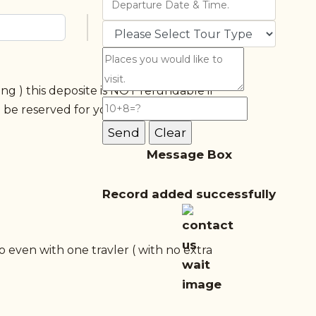
g ) this deposite is NOT refundable if
l be reserved for you and won't be
)
Message Box
Record added successfully
o even with one travler ( with no extra