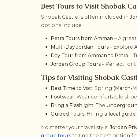
Best Tours to Visit Shobak Ca
Shobak Castle is often included in
Jo
options include:
Petra Tours from Amman
– A great
Multi-Day Jordan Tours
– Explore
Day Tour from Amman to Petra
– T
Jordan Group Tours
– Perfect for
Tips for Visiting Shobak Cast
Best Time to Visit:
Spring (
March-M
Footwear:
Wear comfortable shoes,
Bring a Flashlight:
The
undergroun
Guided Tours:
Hiring a
local guide
No matter your travel style,
Jordan Pri
group tours
to find the best option f