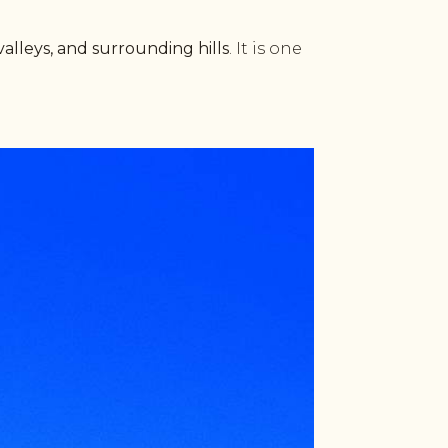
valleys, and surrounding hills
. It is one