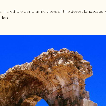
s incredible panoramic views of the
desert landscape, 
rdan
.