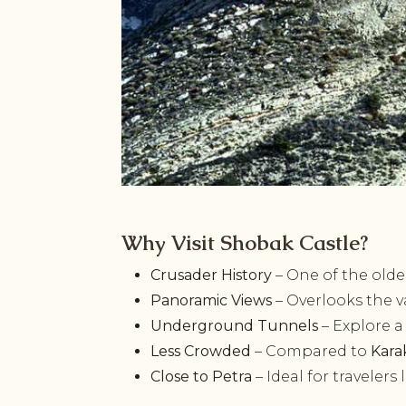
Why Visit Shobak Castle?
Crusader History
– One of the oldes
Panoramic Views
– Overlooks the v
Underground Tunnels
– Explore a
Less Crowded
– Compared to
Kara
Close to Petra
– Ideal for travelers