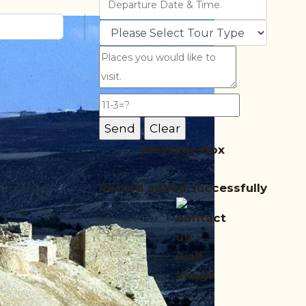
Message Box
Record added successfully