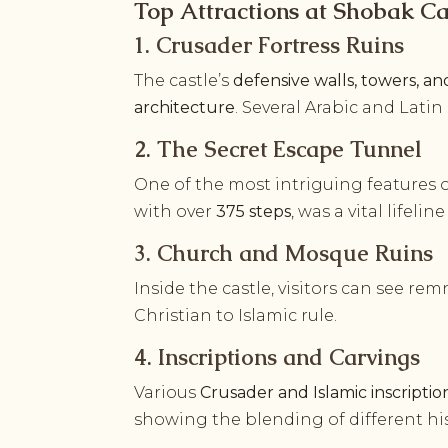
Top Attractions at Shobak Ca
1. Crusader Fortress Ruins
The castle’s
defensive walls, towers, a
architecture
. Several Arabic and Latin
2. The Secret Escape Tunnel
One of the most intriguing features 
with over
375 steps
, was a vital lifel
3. Church and Mosque Ruins
Inside the castle, visitors can see re
Christian to Islamic rule.
4. Inscriptions and Carvings
Various
Crusader and Islamic inscriptio
showing the blending of different his