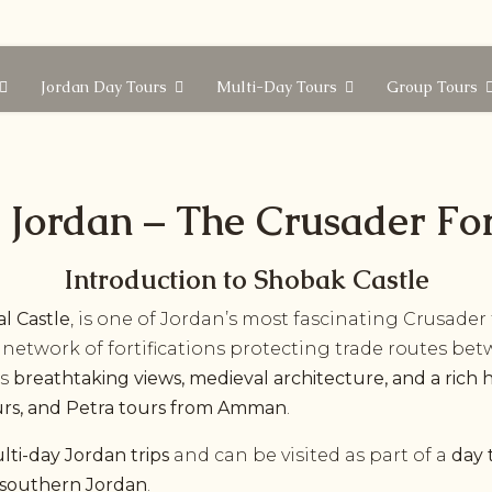
Jordan Day Tours
Multi-Day Tours
Group Tours
 Jordan – The Crusader For
Introduction to Shobak Castle
l Castle
, is one of Jordan’s most fascinating Crusader 
gic network of fortifications protecting trade routes b
rs
breathtaking views, medieval architecture, and a rich h
urs, and Petra tours from Amman
.
lti-day Jordan trips
and can be visited as part of a
day 
in southern Jordan
.