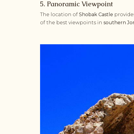
5. Panoramic Viewpoint
The location of
Shobak Castle
provide
of the best viewpoints in
southern Jo