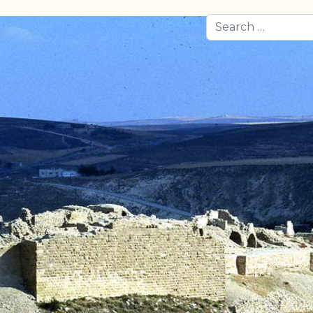
Search