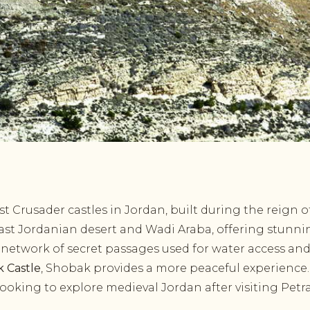
t Crusader castles in Jordan, built during the reign of
ast Jordanian desert and Wadi Araba, offering stunnin
 network of secret passages used for water access and
k Castle
, Shobak provides a more peaceful experience.
 looking to explore medieval Jordan after visiting Petra