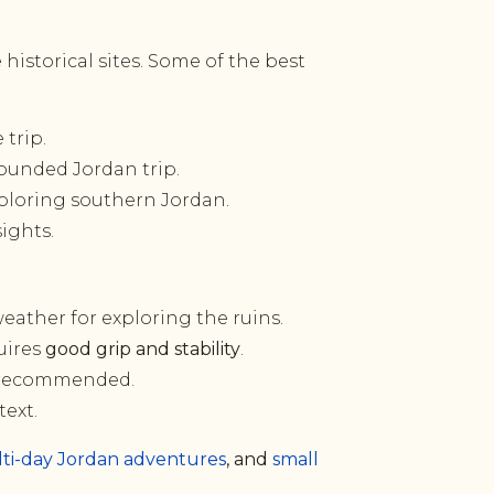
 historical sites. Some of the best
trip.
ounded Jordan trip.
ploring southern Jordan.
sights.
weather for exploring the ruins.
uires
good grip and stability
.
is recommended.
text.
ti-day Jordan adventures
, and
small