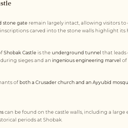
stle
nd stone gate
remain largely intact, allowing visitors to
 inscriptions carved into the stone walls highlight its h
of
Shobak Castle
is the
underground tunnel
that leads
ine during sieges and an
ingenious engineering marvel
of
mnants of
both a Crusader church and an Ayyubid mosq
ns
can be found on the castle walls, including a large
torical periods at Shobak.