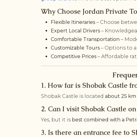
Why Choose Jordan Private To
Flexible Itineraries
– Choose betwee
Expert Local Drivers
– Knowledgeab
Comfortable Transportation
– Mode
Customizable Tours
– Options to a
Competitive Prices
– Affordable ra
Frequen
1. How far is Shobak Castle fr
Shobak Castle is located
about 25 km 
2. Can I visit Shobak Castle 
Yes, but it is
best combined with a Petr
3. Is there an entrance fee to 