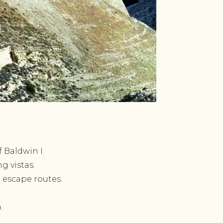
 Baldwin I.
g vistas.
 escape routes.
.