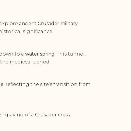
 explore
ancient Crusader military
istorical significance.
 down to a
water spring
. This tunnel,
 the medieval period.
ue
, reflecting the site’s transition from
 engraving of a
Crusader cross
,