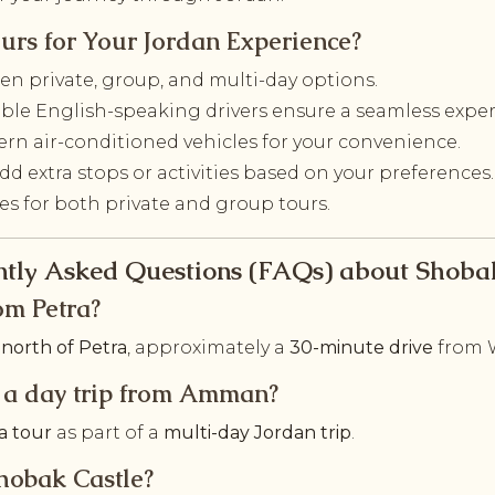
urs for Your Jordan Experience?
n private, group, and multi-day options.
le English-speaking drivers ensure a seamless exper
rn air-conditioned vehicles for your convenience.
dd extra stops or activities based on your preferences.
tes for both private and group tours.
tly Asked Questions (FAQs) about Shoba
om Petra?
north of Petra
, approximately a
30-minute drive
from 
on a day trip from Amman?
a tour
as part of a
multi-day Jordan trip
.
Shobak Castle?