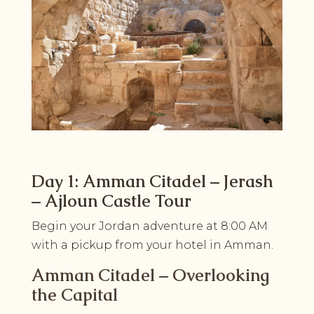
Day 1: Amman Citadel – Jerash
– Ajloun Castle Tour
Begin your Jordan adventure at 8:00 AM
with a pickup from your hotel in Amman.
Amman Citadel – Overlooking
the Capital