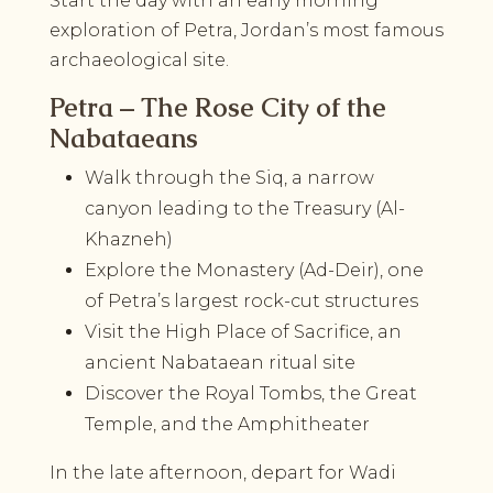
Start the day with an early morning
exploration of Petra, Jordan’s most famous
archaeological site.
Petra – The Rose City of the
Nabataeans
Walk through the Siq, a narrow
canyon leading to the Treasury (Al-
Khazneh)
Explore the Monastery (Ad-Deir), one
of Petra’s largest rock-cut structures
Visit the High Place of Sacrifice, an
ancient Nabataean ritual site
Discover the Royal Tombs, the Great
Temple, and the Amphitheater
In the late afternoon, depart for Wadi