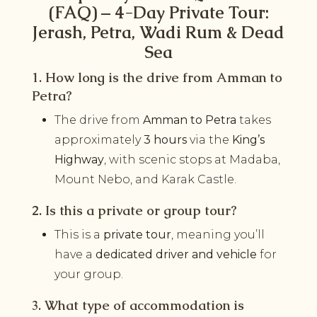
(FAQ) – 4-Day Private Tour:
Jerash, Petra, Wadi Rum & Dead
Sea
1. How long is the drive from Amman to
Petra?
The drive from
Amman to Petra
takes
approximately
3 hours
via the
King’s
Highway
, with scenic stops at Madaba,
Mount Nebo, and Karak Castle.
2. Is this a private or group tour?
This is a
private tour
, meaning you’ll
have a
dedicated driver and vehicle
for
your group.
3. What type of accommodation is