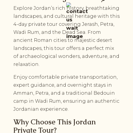
Explore Jordan’s rich history, breathtaking
landscapes, and cultural heritage with this
4-day private tour covering Jerash, Petra,
Wadi Rum, and the Dead Sea. From
ancient Roman cities to majestic desert
landscapes, this tour offers a perfect mix
of archaeological wonders, adventure, and
relaxation.
Enjoy comfortable private transportation,
expert guidance, and overnight stays in
Amman, Petra, and a traditional Bedouin
camp in Wadi Rum, ensuring an authentic
Jordanian experience.
Why Choose This Jordan
Private Tour?