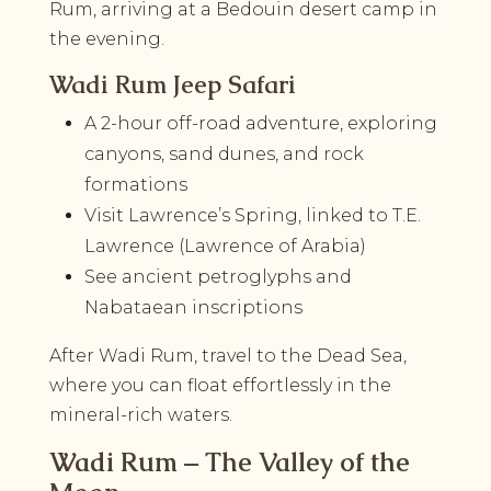
Rum, arriving at a Bedouin desert camp in
the evening.
Wadi Rum Jeep Safari
A 2-hour off-road adventure, exploring
canyons, sand dunes, and rock
formations
Visit Lawrence’s Spring, linked to T.E.
Lawrence (Lawrence of Arabia)
See ancient petroglyphs and
Nabataean inscriptions
After Wadi Rum, travel to the Dead Sea,
where you can float effortlessly in the
mineral-rich waters.
Wadi Rum – The Valley of the