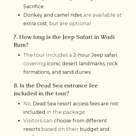
Sacrifice
.
Donkey and camel rides
are available at
extra cost
, but are optional.
7. How long is the Jeep Safari in Wadi
Rum?
The tour includes a
2-hour Jeep safari
,
covering
iconic desert landmarks, rock
formations, and sand dunes
.
8. Is the Dead Sea entrance fee
included in the tour?
No,
Dead Sea resort access fees are not
included
in the package.
Visitors can
choose from different
resorts
based on their
budget and