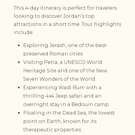
This 4-day itinerary is perfect for travelers
looking to discover Jordan’s top
attractions in a short time. Tour highlights
include:
Exploring Jerash, one of the best-
preserved Roman cities
Visiting Petra, a UNESCO World
Heritage Site and one of the New
Seven Wonders of the World
Experiencing Wadi Rum with a
thrilling 4x4 Jeep safari and an
overnight stay in a Bedouin camp
Floating in the Dead Sea, the lowest
point on Earth, known for its
therapeutic properties