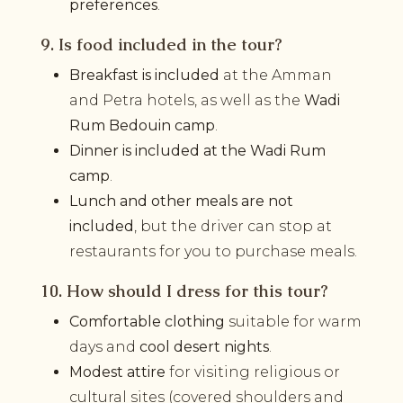
preferences
.
9. Is food included in the tour?
Breakfast is included
at the Amman
and Petra hotels, as well as the
Wadi
Rum Bedouin camp
.
Dinner is included at the Wadi Rum
camp
.
Lunch and other meals are not
included
, but the driver can stop at
restaurants for you to purchase meals.
10. How should I dress for this tour?
Comfortable clothing
suitable for warm
days and
cool desert nights
.
Modest attire
for visiting religious or
cultural sites (covered shoulders and