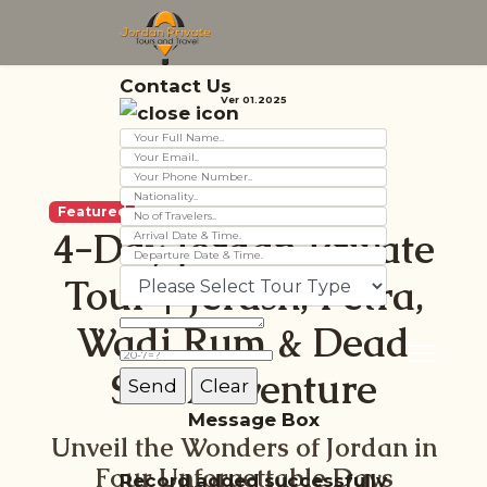
Contact Us
Ver 01.2025
Featured
4-Day Jordan Private
Tour | Jerash, Petra,
Wadi Rum & Dead
Sea Adventure
Message Box
Unveil the Wonders of Jordan in
Four Unforgettable Days
Record added successfully