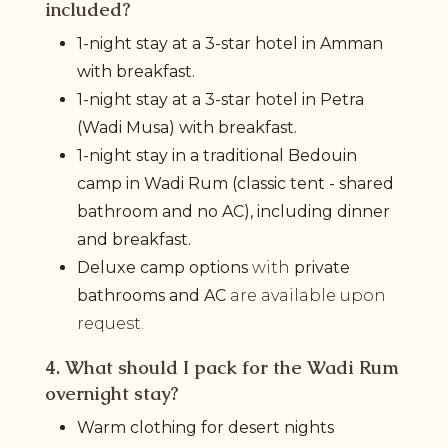
included?
1-night stay at a 3-star hotel in Amman
with breakfast.
1-night stay at a 3-star hotel in Petra
(Wadi Musa) with breakfast.
1-night stay in a traditional Bedouin
camp in Wadi Rum (classic tent - shared
bathroom and no AC), including dinner
and breakfast.
Deluxe camp options
with
private
bathrooms and AC
are available upon
request.
4. What should I pack for the Wadi Rum
overnight stay?
Warm clothing for desert nights