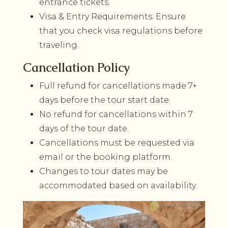
entrance tickets.
Visa & Entry Requirements: Ensure
that you check visa regulations before
traveling.
Cancellation Policy
Full refund for cancellations made 7+
days before the tour start date.
No refund for cancellations within 7
days of the tour date.
Cancellations must be requested via
email or the booking platform.
Changes to tour dates may be
accommodated based on availability.