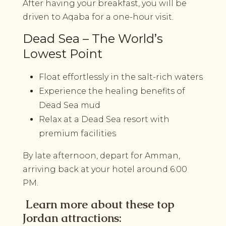
After having your breakfast, you will be
driven to Aqaba for a one-hour visit.
Dead Sea – The World’s
Lowest Point
Float effortlessly in the salt-rich waters
Experience the healing benefits of
Dead Sea mud
Relax at a Dead Sea resort with
premium facilities
By late afternoon, depart for Amman,
arriving back at your hotel around 6:00
PM.
Learn more about these top
Jordan attractions: