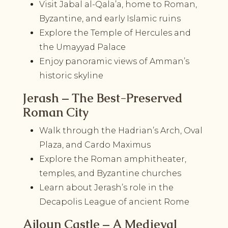
Visit Jabal al-Qala’a, home to Roman,
Byzantine, and early Islamic ruins
Explore the Temple of Hercules and
the Umayyad Palace
Enjoy panoramic views of Amman’s
historic skyline
Jerash – The Best-Preserved
Roman City
Walk through the Hadrian’s Arch, Oval
Plaza, and Cardo Maximus
Explore the Roman amphitheater,
temples, and Byzantine churches
Learn about Jerash’s role in the
Decapolis League of ancient Rome
Ajloun Castle – A Medieval