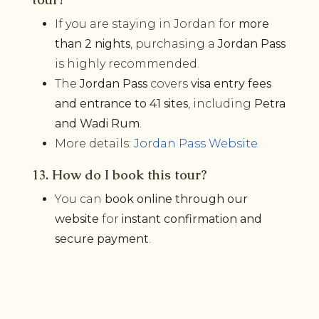
If you are staying in Jordan for
more
than 2 nights
, purchasing a
Jordan Pass
is highly recommended.
The
Jordan Pass
covers
visa entry fees
and entrance to 41 sites
, including
Petra
and Wadi Rum
.
More details:
Jordan Pass Website
13. How do I book this tour?
You can
book online through our
website
for
instant confirmation and
secure payment
.