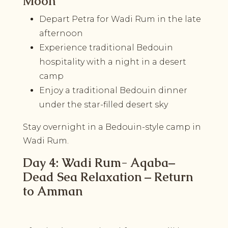
Moon
Depart Petra for Wadi Rum in the late
afternoon
Experience traditional Bedouin
hospitality with a night in a desert
camp
Enjoy a traditional Bedouin dinner
under the star-filled desert sky
Stay overnight in a Bedouin-style camp in
Wadi Rum.
Day 4: Wadi Rum- Aqaba–
Dead Sea Relaxation – Return
to Amman