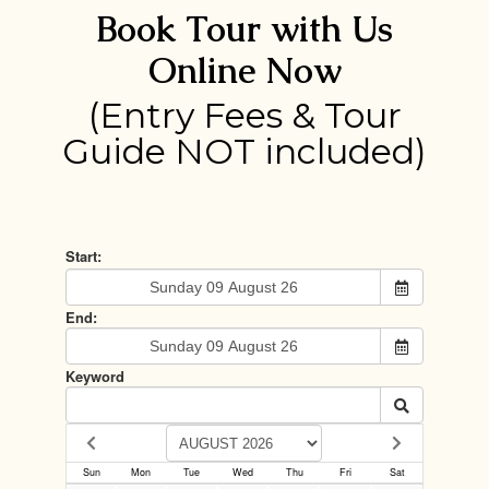
Book Tour with Us
Online Now
(Entry Fees & Tour
Guide NOT included)