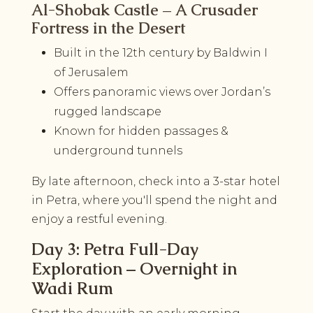
Al-Shobak Castle – A Crusader
Fortress in the Desert
Built in the 12th century by Baldwin I
of Jerusalem
Offers panoramic views over Jordan’s
rugged landscape
Known for hidden passages &
underground tunnels
By late afternoon, check into a 3-star hotel
in Petra, where you'll spend the night and
enjoy a restful evening.
Day 3: Petra Full-Day
Exploration – Overnight in
Wadi Rum