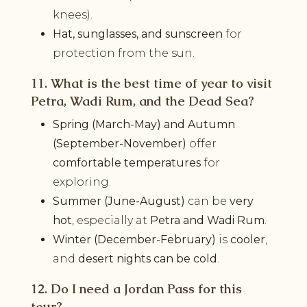
knees).
Hat, sunglasses, and sunscreen
for
protection from the sun.
11. What is the best time of year to visit
Petra, Wadi Rum, and the Dead Sea?
Spring (March-May) and Autumn
(September-November)
offer
comfortable temperatures
for
exploring.
Summer (June-August)
can be
very
hot
, especially at
Petra and Wadi Rum
.
Winter (December-February)
is
cooler
,
and
desert nights can be cold
.
12. Do I need a Jordan Pass for this
tour?