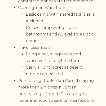
comfortable shoes are recommended.
Overnight in Wadi Rum:
Basic camp with shared facilities is
included.
Deluxe camp with private
bathrooms and AC available upon
request.
Travel Essentials:
Bring a hat, sunglasses, and
sunscreen for daytime tours.
Carry a light jacket as desert
nights can be cold.
Purchasing the Jordan Pass: If staying
more than 2 nights in Jordan,
purchasing a Jordan Pass is highly
recommended to save on visa fees and