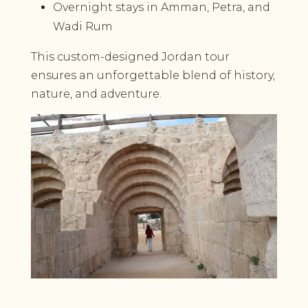
Overnight stays in Amman, Petra, and
Wadi Rum
This custom-designed Jordan tour
ensures an unforgettable blend of history,
nature, and adventure.