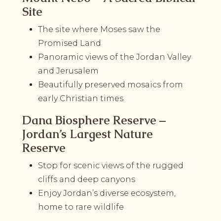
Site
The site where Moses saw the
Promised Land
Panoramic views of the Jordan Valley
and Jerusalem
Beautifully preserved mosaics from
early Christian times
Dana Biosphere Reserve –
Jordan’s Largest Nature
Reserve
Stop for scenic views of the rugged
cliffs and deep canyons
Enjoy Jordan’s diverse ecosystem,
home to rare wildlife