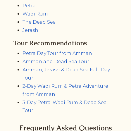
Petra
Wadi Rum
The Dead Sea
Jerash
Tour Recommendations
Petra Day Tour from Amman
Amman and Dead Sea Tour
Amman, Jerash & Dead Sea Full-Day
Tour
2-Day Wadi Rum & Petra Adventure
from Amman
3-Day Petra, Wadi Rum & Dead Sea
Tour
Frequently Asked Questions