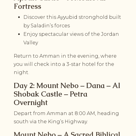
Fortress
Discover this Ayyubid stronghold built
by Saladin’s forces
Enjoy spectacular views of the Jordan
Valley
Return to Amman in the evening, where
you will check into a 3-star hotel for the
night.
Day 2: Mount Nebo – Dana – Al
Shobak Castle – Petra
Overnight
Depart from Amman at 8:00 AM, heading
south via the King’s Highway.
Mount Nebo – A Sacred Biblical