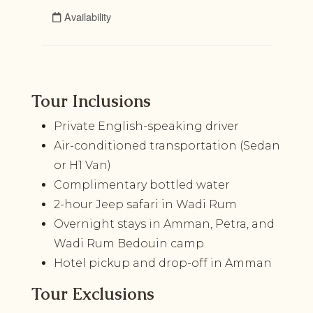
Tour Inclusions
Private English-speaking driver
Air-conditioned transportation (Sedan
or H1 Van)
Complimentary bottled water
2-hour Jeep safari in Wadi Rum
Overnight stays in Amman, Petra, and
Wadi Rum Bedouin camp
Hotel pickup and drop-off in Amman
Tour Exclusions