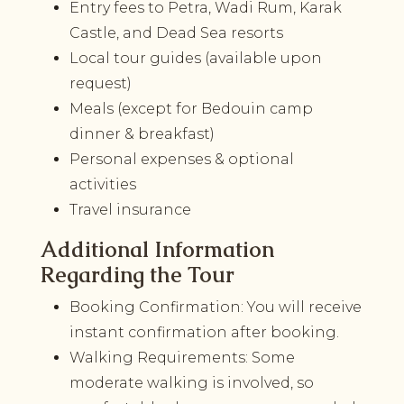
Entry fees to Petra, Wadi Rum, Karak
Castle, and Dead Sea resorts
Local tour guides (available upon
request)
Meals (except for Bedouin camp
dinner & breakfast)
Personal expenses & optional
activities
Travel insurance
Additional Information
Regarding the Tour
Booking Confirmation: You will receive
instant confirmation after booking.
Walking Requirements: Some
moderate walking is involved, so