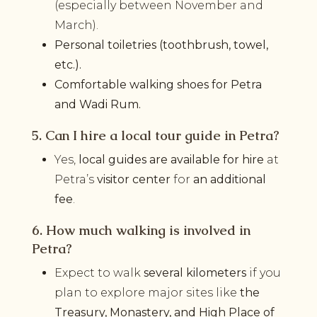
(especially between November and
March).
Personal toiletries (toothbrush, towel,
etc.).
Comfortable walking shoes for Petra
and Wadi Rum.
5. Can I hire a local tour guide in Petra?
Yes,
local guides are available for hire
at
Petra’s
visitor center
for
an additional
fee
.
6. How much walking is involved in
Petra?
Expect to walk
several kilometers
if you
plan to explore major sites like
the
Treasury, Monastery, and High Place of