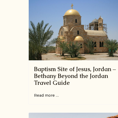
Baptism Site of Jesus, Jordan –
Bethany Beyond the Jordan
Travel Guide
Read more …