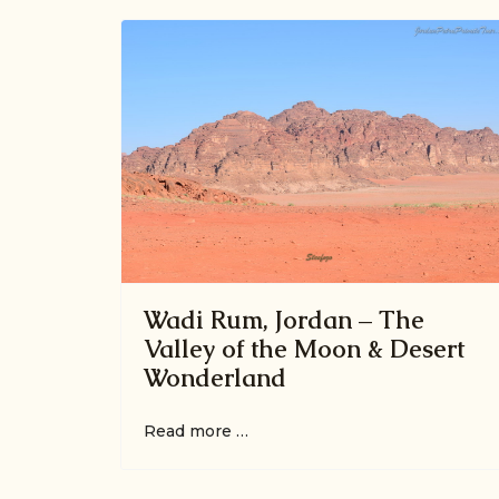
Wadi Rum, Jordan – The
Valley of the Moon & Desert
Wonderland
Read more …