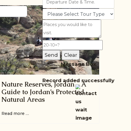
Message Box
Record added successfully
Nature Reserves, Jordan – A
Guide to Jordan’s Protected
Natural Areas
Read more …