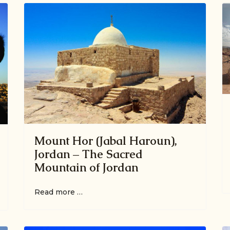
Mount Hor (Jabal Haroun),
Jordan – The Sacred
Mountain of Jordan
Read more …