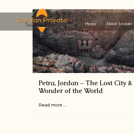
Home
About Jordan
Petra, Jordan – The Lost City &
Wonder of the World
Read more …