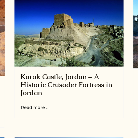
Karak Castle, Jordan – A
Historic Crusader Fortress in
Jordan
Read more …