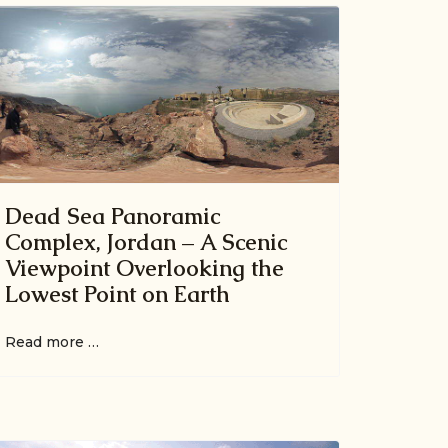
Dead Sea Panoramic
Complex, Jordan – A Scenic
Viewpoint Overlooking the
Lowest Point on Earth
Read more …