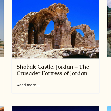
Shobak Castle, Jordan – The
Crusader Fortress of Jordan
Read more …