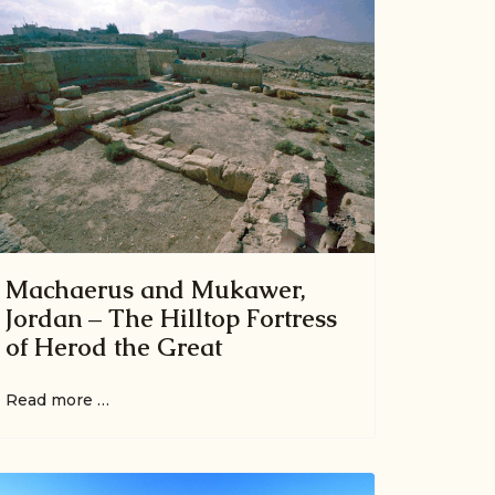
Machaerus and Mukawer,
Jordan – The Hilltop Fortress
of Herod the Great
Read more …