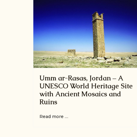
Umm ar-Rasas, Jordan – A
UNESCO World Heritage Site
with Ancient Mosaics and
Ruins
Read more …