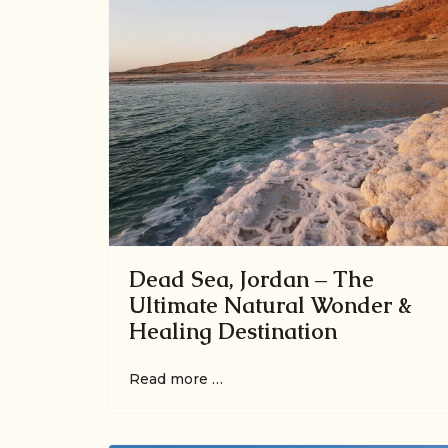
Dead Sea, Jordan – The
Ultimate Natural Wonder &
Healing Destination
Read more …