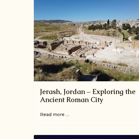
Jerash, Jordan – Exploring the
Ancient Roman City
Read more …