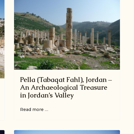
Pella (Tabaqat Fahl), Jordan –
An Archaeological Treasure
in Jordan’s Valley
Read more …