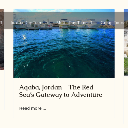
Jordan Day Tours
Multi-Day Tours
Group Tours
Aqaba, Jordan – The Red
Sea’s Gateway to Adventure
Read more …