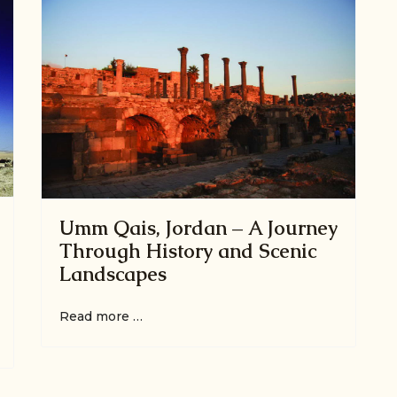
Umm Qais, Jordan – A Journey
Through History and Scenic
Landscapes
Read more …