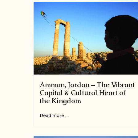
Amman, Jordan – The Vibrant
Capital & Cultural Heart of
the Kingdom
Read more …