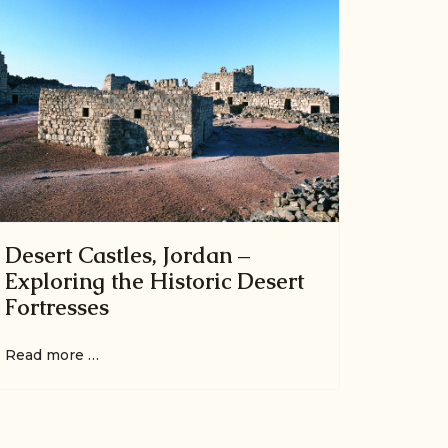
Desert Castles, Jordan –
Exploring the Historic Desert
Fortresses
Read more …