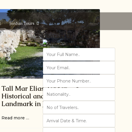
Jordan Tours
Contact Us
Ver 01.2025
Tall Mar Elias, Jordan – A
Historical and Religious
Landmark in Jordan
Read more …