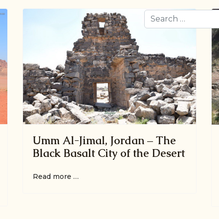
Search
Umm Al-Jimal, Jordan – The
Black Basalt City of the Desert
Read more …