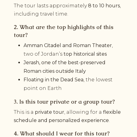
The tour lasts approximately
8 to 10 hours
,
including travel time.
2. What are the top highlights of this
tour?
Amman Citadel and Roman Theater
,
two of Jordan’s
top historical sites
Jerash, one of the best-preserved
Roman cities outside Italy
Floating in the Dead Sea
, the lowest
point on Earth
3. Is this tour private or a group tour?
This is a
private tour
, allowing for a
flexible
schedule and personalized experience
.
4. What should I wear for this tour?