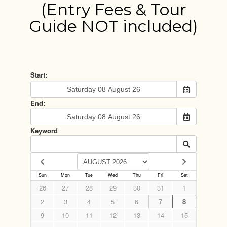
(Entry Fees & Tour
Guide NOT included)