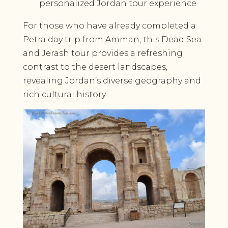
personalized Jordan tour experience
For those who have already completed a
Petra day trip from Amman, this Dead Sea
and Jerash tour provides a refreshing
contrast to the desert landscapes,
revealing Jordan’s diverse geography and
rich cultural history.