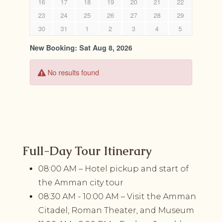
Full-Day Tour Itinerary
08:00 AM – Hotel pickup and start of
the Amman city tour
08:30 AM - 10:00 AM – Visit the Amman
Citadel, Roman Theater, and Museum