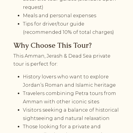
request)
Meals and personal expenses
Tips for driver/tour guide
(recommended 10% of total charges)
Why Choose This Tour?
This Amman, Jerash & Dead Sea private
tour is perfect for:
History lovers who want to explore
Jordan’s Roman and Islamic heritage
Travelers combining Petra tours from
Amman with other iconic sites
Visitors seeking a balance of historical
sightseeing and natural relaxation
Those looking for a private and