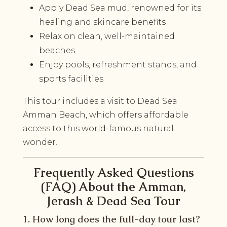
Apply Dead Sea mud, renowned for its
healing and skincare benefits
Relax on clean, well-maintained
beaches
Enjoy pools, refreshment stands, and
sports facilities
This tour includes a visit to Dead Sea
Amman Beach, which offers affordable
access to this world-famous natural
wonder.
Frequently Asked Questions
(FAQ) About the Amman,
Jerash & Dead Sea Tour
1. How long does the full-day tour last?