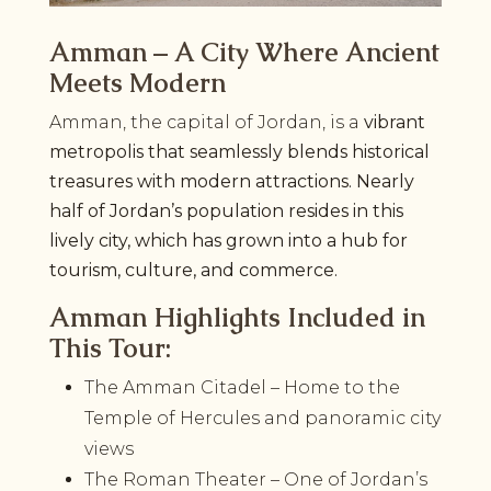
Amman – A City Where Ancient
Meets Modern
Amman, the capital of Jordan, is a
vibrant
metropolis that seamlessly blends historical
treasures with modern attractions. Nearly
half of Jordan’s population resides in this
lively city, which has grown into a hub for
tourism, culture, and commerce.
Amman Highlights Included in
This Tour:
The Amman Citadel – Home to the
Temple of Hercules and panoramic city
views
The Roman Theater – One of Jordan’s