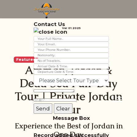
Contact Us
Ver 01.2025
Featured
Amman, Jerash &
Dead Sea Full-Day
Tour | Private Jordan
Tour
Message Box
Experience the Best of Jordan in
One Day
Record added successfully