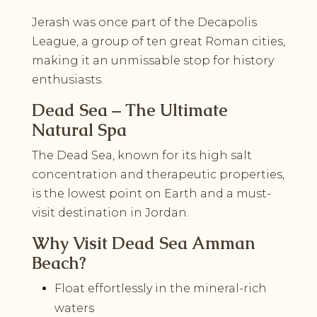
Jerash was once part of the Decapolis
League, a group of ten great Roman cities,
making it an unmissable stop for history
enthusiasts.
Dead Sea – The Ultimate
Natural Spa
The Dead Sea, known for its high salt
concentration and therapeutic properties,
is the lowest point on Earth and a must-
visit destination in Jordan.
Why Visit Dead Sea Amman
Beach?
Float effortlessly in the mineral-rich
waters