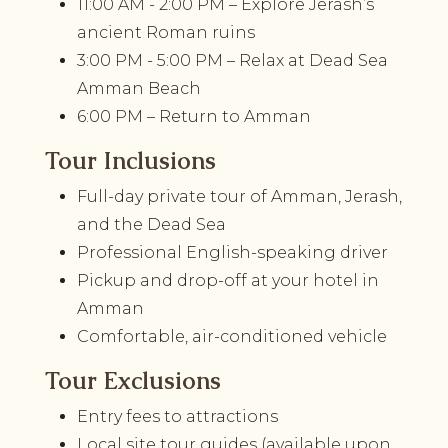
11:00 AM - 2:00 PM – Explore Jerash’s
ancient Roman ruins
3:00 PM - 5:00 PM – Relax at Dead Sea
Amman Beach
6:00 PM – Return to Amman
Tour Inclusions
Full-day private tour of Amman, Jerash,
and the Dead Sea
Professional English-speaking driver
Pickup and drop-off at your hotel in
Amman
Comfortable, air-conditioned vehicle
Tour Exclusions
Entry fees to attractions
Local site tour guides (available upon