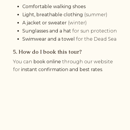
Comfortable walking shoes
Light, breathable clothing
(summer)
A jacket or sweater
(winter)
Sunglasses and a hat
for sun protection
Swimwear and a towel
for the Dead Sea
5. How do I book this tour?
You can
book online
through our website
for
instant confirmation and best rates
.