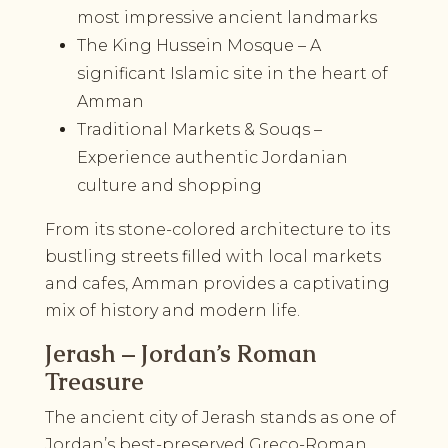
most impressive ancient landmarks
The King Hussein Mosque – A
significant Islamic site in the heart of
Amman
Traditional Markets & Souqs –
Experience authentic Jordanian
culture and shopping
From its stone-colored architecture to its
bustling streets filled with local markets
and cafes, Amman provides a captivating
mix of history and modern life.
Jerash – Jordan’s Roman
Treasure
The ancient city of Jerash stands as one of
Jordan’s best-preserved Greco-Roman