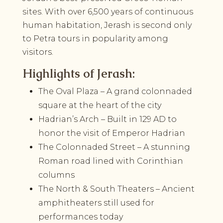
sites. With over 6,500 years of continuous
human habitation, Jerash is second only
to Petra tours in popularity among
visitors.
Highlights of Jerash:
The Oval Plaza – A grand colonnaded
square at the heart of the city
Hadrian’s Arch – Built in 129 AD to
honor the visit of Emperor Hadrian
The Colonnaded Street – A stunning
Roman road lined with Corinthian
columns
The North & South Theaters – Ancient
amphitheaters still used for
performances today