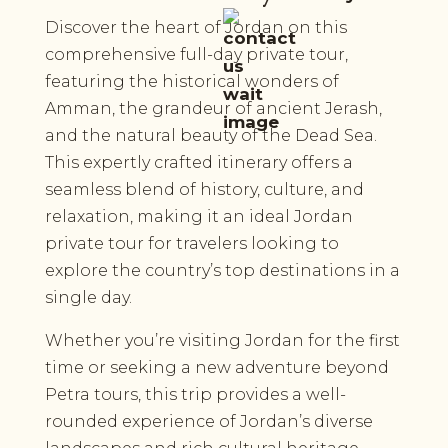
Discover the heart of Jordan on this
comprehensive full-day private tour,
featuring the historical wonders of
Amman, the grandeur of ancient Jerash,
and the natural beauty of the Dead Sea.
This expertly crafted itinerary offers a
seamless blend of history, culture, and
relaxation, making it an ideal Jordan
private tour for travelers looking to
explore the country’s top destinations in a
single day.
Whether you’re visiting Jordan for the first
time or seeking a new adventure beyond
Petra tours, this trip provides a well-
rounded experience of Jordan’s diverse