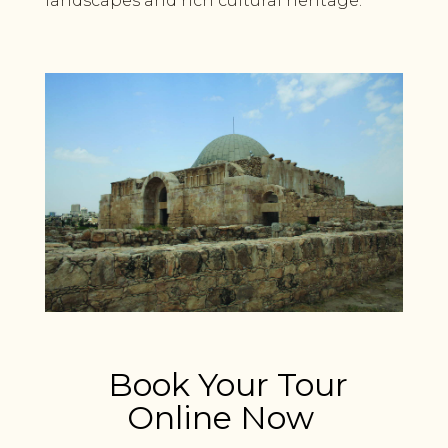
landscapes and rich cultural heritage.
Book Your Tour
Online Now