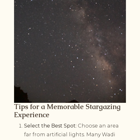
Tips for a Memorable Stargazing
Experience
Select the Best Spot:
Choose an area
far from artificial lights. Many Wadi