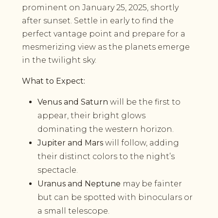
prominent on January 25, 2025, shortly
after sunset. Settle in early to find the
perfect vantage point and prepare for a
mesmerizing view as the planets emerge
in the twilight sky.
What to Expect:
Venus and Saturn
will be the first to
appear, their bright glows
dominating the western horizon.
Jupiter and Mars
will follow, adding
their distinct colors to the night’s
spectacle.
Uranus and Neptune
may be fainter
but can be spotted with binoculars or
a small telescope.