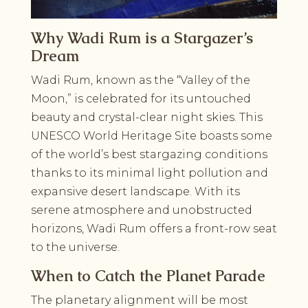
Why Wadi Rum is a Stargazer’s
Dream
Wadi Rum, known as the “Valley of the
Moon,” is celebrated for its untouched
beauty and crystal-clear night skies. This
UNESCO World Heritage Site boasts some
of the world’s best stargazing conditions
thanks to its minimal light pollution and
expansive desert landscape. With its
serene atmosphere and unobstructed
horizons, Wadi Rum offers a front-row seat
to the universe.
When to Catch the Planet Parade
The planetary alignment will be most