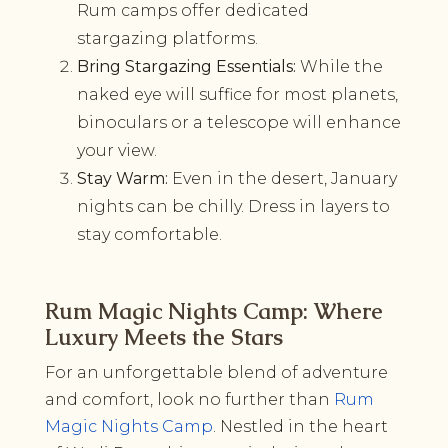
Rum camps offer dedicated
stargazing platforms.
Bring Stargazing Essentials:
While the
naked eye will suffice for most planets,
binoculars or a telescope will enhance
your view.
Stay Warm:
Even in the desert, January
nights can be chilly. Dress in layers to
stay comfortable.
Rum Magic Nights Camp: Where
Luxury Meets the Stars
For an unforgettable blend of adventure
and comfort, look no further than
Rum
Magic Nights Camp
. Nestled in the heart