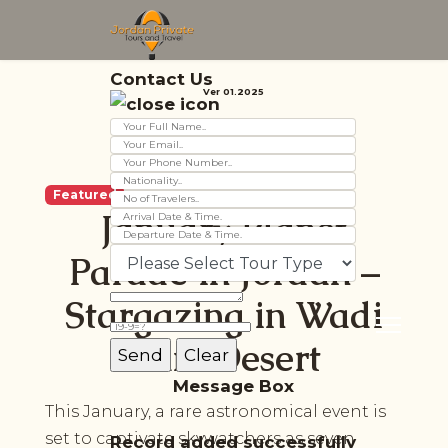
Contact Us
Ver 01.2025
Featured
January Planet
Parade in Jordan –
Stargazing in Wadi
Rum Desert
Message Box
This January, a rare astronomical event is
set to captivate skywatchers as seven
Record added successfully