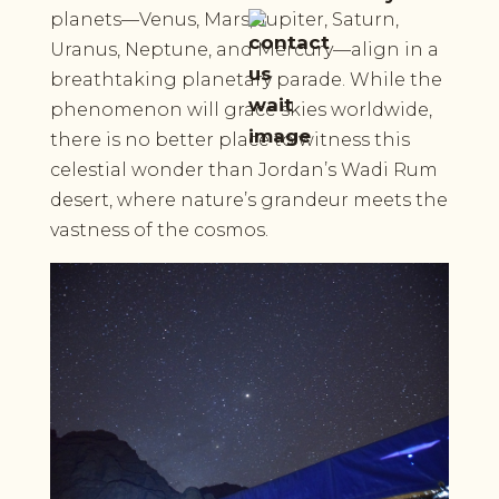
planets—Venus, Mars, Jupiter, Saturn,
Uranus, Neptune, and Mercury—align in a
breathtaking planetary parade. While the
phenomenon will grace skies worldwide,
there is no better place to witness this
celestial wonder than Jordan’s Wadi Rum
desert, where nature’s grandeur meets the
vastness of the cosmos.