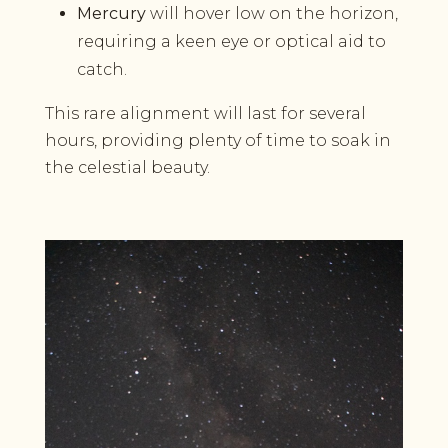
Mercury
will hover low on the horizon,
requiring a keen eye or optical aid to
catch.
This rare alignment will last for several
hours, providing plenty of time to soak in
the celestial beauty.