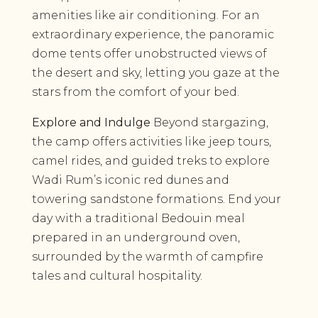
amenities like air conditioning. For an
extraordinary experience, the panoramic
dome tents offer unobstructed views of
the desert and sky, letting you gaze at the
stars from the comfort of your bed.
Explore and Indulge
Beyond stargazing,
the camp offers activities like jeep tours,
camel rides, and guided treks to explore
Wadi Rum’s iconic red dunes and
towering sandstone formations. End your
day with a traditional Bedouin meal
prepared in an underground oven,
surrounded by the warmth of campfire
tales and cultural hospitality.