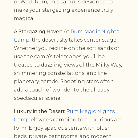
of Wadi Rum, this camp is designed to
make your stargazing experience truly
magical.
A Stargazing Haven
At
Rum Magic Nights
Camp
, the desert sky takes center stage.
Whether you recline on the soft sands or
use the camp’s telescopes, you’ll be
treated to dazzling views of the Milky Way,
shimmering constellations, and the
planetary parade. Shooting stars often
add a touch of wonder to the already
spectacular scene.
Luxury in the Desert
Rum Magic Nights
Camp
elevates camping to a luxurious art
form. Enjoy spacious tents with plush
beds, private bathrooms, and modern