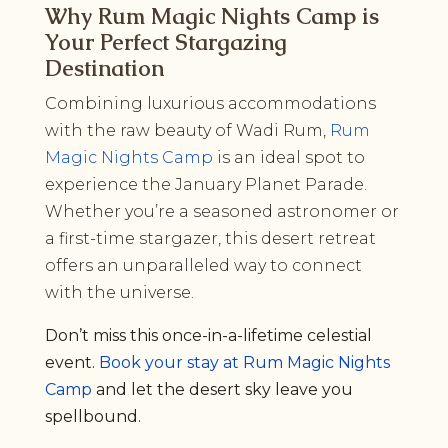
Why Rum Magic Nights Camp is
Your Perfect Stargazing
Destination
Combining luxurious accommodations
with the raw beauty of Wadi Rum,
Rum
Magic Nights Camp
is an ideal spot to
experience the January Planet Parade.
Whether you’re a seasoned astronomer or
a first-time stargazer, this desert retreat
offers an unparalleled way to connect
with the universe.
Don’t miss this once-in-a-lifetime celestial
event.
Book your stay at Rum Magic Nights
Camp
and let the desert sky leave you
spellbound.