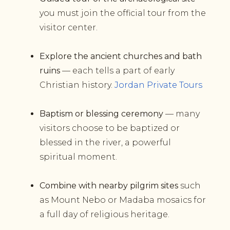
you must join the official tour from the
visitor center.
Explore the ancient churches and bath
ruins
— each tells a part of early
Christian history.
Jordan Private Tours
Baptism or blessing ceremony
— many
visitors choose to be baptized or
blessed in the river, a powerful
spiritual moment.
Combine with nearby pilgrim sites
such
as Mount Nebo or Madaba mosaics for
a full day of religious heritage.