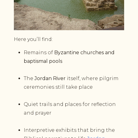
Here you’ll find:
Remains of
Byzantine churches and
baptismal pools
The
Jordan River
itself, where pilgrim
ceremonies still take place
Quiet trails and places for reflection
and prayer
Interpretive exhibits that bring the