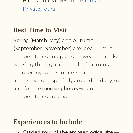
Biblical narratives to life
Jordan
Private Tours
Best Time to Visit
Spring (March–May)
and
Autumn
(September–November)
are ideal — mild
temperatures and pleasant weather make
walking through archaeological ruins
more enjoyable. Summers can be
intensely hot, especially around midday, so
aim for the
morning hours
when
temperatures are cooler.
Experiences to Include
Guided tour of the archaeological site
—