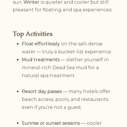
sun.
Winter
is quieter and cooler but still
pleasant for floating and spa experiences.
Top Activities
Float effortlessly
on the salt-dense
water — truly a bucket-list experience.
Mud treatments
— slather yourself in
mineral-rich Dead Sea mud for a
natural spa treatment.
Resort day passes
— many hotels offer
beach access, pools, and restaurants
even if you’re not a guest.
Sunrise or sunset sessions
­— cooler