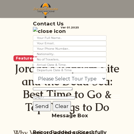
Contact Us
Ver 01.2025
Featured
Jordan’s Baptism Site
and the Dead Sea:
Best Time to Go &
Top Things to Do
Message Box
Why Visit a Baptism
Site
?
Record added successfully