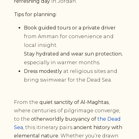
refreshing day
in Jordan.
Tips for planning:
Book guided tours or a private driver
from Amman for convenience and
local insight.
Stay hydrated and wear sun protection
,
especially in warmer months.
Dress modestly
at religious sites and
bring swimwear for the Dead Sea.
From the
quiet sanctity of Al-Maghtas
,
where centuries of pilgrimage converge,
to the
otherworldly buoyancy of
the Dead
Sea
, this itinerary pairs
ancient history with
elemental nature
. Whether you’re drawn