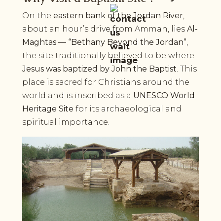
On the
eastern bank of the Jordan River
,
about an hour’s drive from Amman, lies
Al-
Maghtas — “Bethany Beyond the Jordan”
,
the site traditionally believed to be where
Jesus was baptized by John the Baptist
. This
place is sacred for Christians around the
world and is inscribed as a
UNESCO World
Heritage Site
for its archaeological and
spiritual importance.