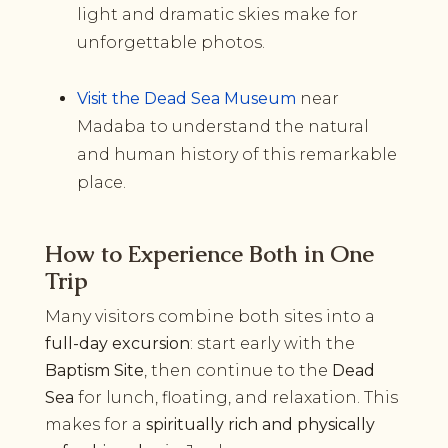
light and dramatic skies make for
unforgettable photos.
Visit the Dead Sea Museum
near
Madaba to understand the natural
and human history of this remarkable
place.
How to Experience Both in One
Trip
Many visitors combine both sites into a
full-day excursion
: start early with the
Baptism Site
, then continue to the
Dead
Sea
for lunch, floating, and relaxation. This
makes for a
spiritually rich and physically