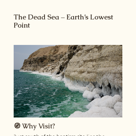
The Dead Sea – Earth’s Lowest
Point
🧭 Why Visit?