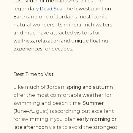
Just
south of the baptism site
lies the
legendary
Dead Sea
,
the
lowest point on
Earth
and one of Jordan’s most iconic
natural wonders. Its mineral-rich waters
and mud have attracted visitors for
wellness, relaxation and unique floating
experiences
for decades.
Best Time to Visit
Like much of Jordan,
spring and autumn
offer the most comfortable weather for
swimming and beach time.
Summer
(June–August) is scorching but excellent
for swimming if you plan
early morning or
late afternoon
visits to avoid the strongest