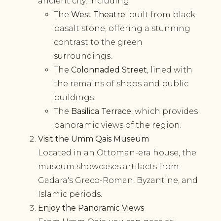
ancient city, including:
The
West Theatre
, built from black
basalt stone, offering a stunning
contrast to the green
surroundings.
The
Colonnaded Street
, lined with
the remains of shops and public
buildings.
The
Basilica Terrace
, which provides
panoramic views of the region.
Visit the Umm Qais Museum
Located in an Ottoman-era house, the
museum showcases artifacts from
Gadara's Greco-Roman, Byzantine, and
Islamic periods.
Enjoy the Panoramic Views