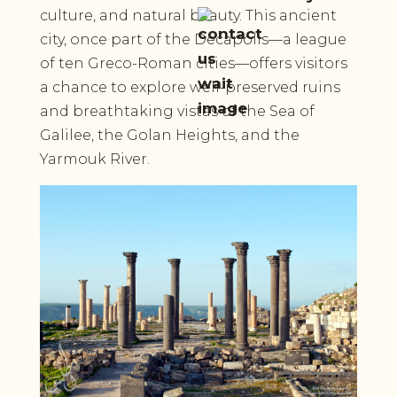
culture, and natural beauty. This ancient
city, once part of the Decapolis—a league
of ten Greco-Roman cities—offers visitors
a chance to explore well-preserved ruins
and breathtaking vistas of the Sea of
Galilee, the Golan Heights, and the
Yarmouk River.