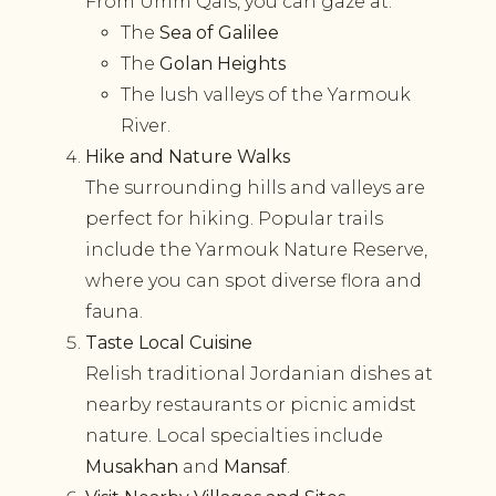
From Umm Qais, you can gaze at:
The
Sea of Galilee
The
Golan Heights
The lush valleys of the Yarmouk
River.
Hike and Nature Walks
The surrounding hills and valleys are
perfect for hiking. Popular trails
include the Yarmouk Nature Reserve,
where you can spot diverse flora and
fauna.
Taste Local Cuisine
Relish traditional Jordanian dishes at
nearby restaurants or picnic amidst
nature. Local specialties include
Musakhan
and
Mansaf
.