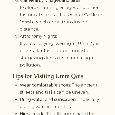
Visit Nearby Villages and Sites
Explore charming villages and other
historical sites, such as
Ajloun Castle
or
Jerash
, which are within driving
distance.
Astronomy Nights
If you're staying overnight, Umm Qais
offers a fantastic opportunity for
stargazing due to its minimal light
pollution.
Tips for Visiting Umm Qais
Wear comfortable shoes
: The ancient
streets and trails can be uneven.
Bring water and sunscreen
: Especially
during warmer months.
Hire a guide
: To fully appreciate the