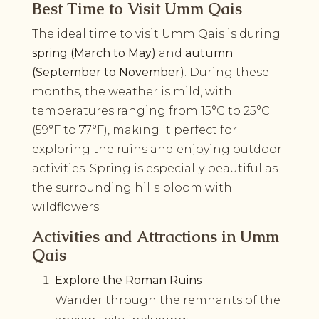
Best Time to Visit Umm Qais
The ideal time to visit Umm Qais is during
spring (March to May)
and
autumn
(September to November)
. During these
months, the weather is mild, with
temperatures ranging from 15°C to 25°C
(59°F to 77°F), making it perfect for
exploring the ruins and enjoying outdoor
activities. Spring is especially beautiful as
the surrounding hills bloom with
wildflowers.
Activities and Attractions in Umm
Qais
Explore the Roman Ruins
Wander through the remnants of the