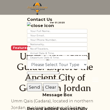
Contact Us
Ver 01.2025
Featured
Umm Qais Travel
Guide: Explore the
Ancient City of
Gadara in Jordan
Message Box
Umm Qais (Gadara), located in northern
Jordan, is a treasure trove of history,
Record added successfully