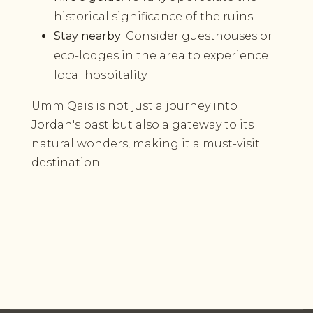
historical significance of the ruins.
Stay nearby
: Consider guesthouses or
eco-lodges in the area to experience
local hospitality.
Umm Qais is not just a journey into
Jordan's past but also a gateway to its
natural wonders, making it a must-visit
destination.