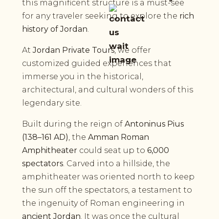
this magnificent structure is a must-see
for any traveler seeking to explore the
rich
history of Jordan
.
At
Jordan Private Tours
, we offer
customized guided experiences that
immerse you in the historical,
architectural, and cultural wonders of this
legendary site.
Built during the reign of
Antoninus Pius
(138–161 AD)
, the
Amman Roman
Amphitheater
could seat up to
6,000
spectators
. Carved into a hillside, the
amphitheater was oriented north to keep
the sun off the spectators, a testament to
the ingenuity of Roman engineering in
ancient Jordan
. It was once the cultural