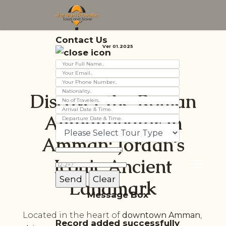
Contact Us
Ver 01.2025
Discover the Roman
Amphitheater in
Amman: Jordan’s
Iconic Ancient
Landmark
Message Box
Located in the heart of
downtown Amman
,
Record added successfully