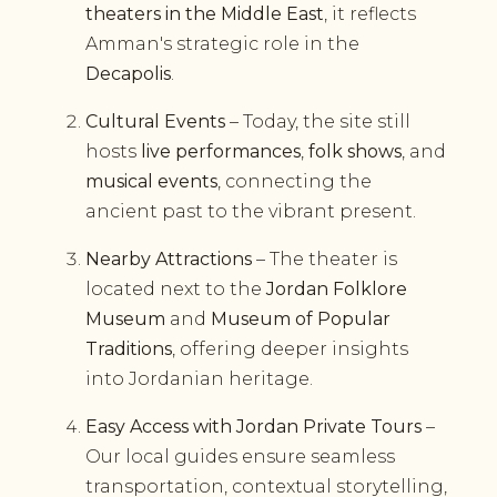
theaters in the Middle East
, it reflects
Amman's strategic role in the
Decapolis
.
Cultural Events
– Today, the site still
hosts
live performances
,
folk shows
, and
musical events
, connecting the
ancient past to the vibrant present.
Nearby Attractions
– The theater is
located next to the
Jordan Folklore
Museum
and
Museum of Popular
Traditions
, offering deeper insights
into Jordanian heritage.
Easy Access with Jordan Private Tours
–
Our local guides ensure seamless
transportation, contextual storytelling,