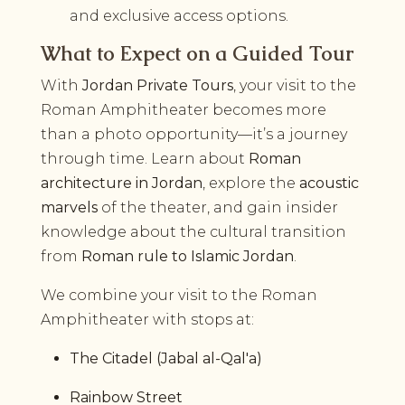
and exclusive access options.
What to Expect on a Guided Tour
With
Jordan Private Tours
, your visit to the
Roman Amphitheater becomes more
than a photo opportunity—it’s a journey
through time. Learn about
Roman
architecture in Jordan
, explore the
acoustic
marvels
of the theater, and gain insider
knowledge about the cultural transition
from
Roman rule to Islamic Jordan
.
We combine your visit to the Roman
Amphitheater with stops at:
The Citadel (Jabal al-Qal'a)
Rainbow Street