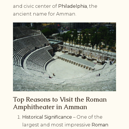
and civic center of
Philadelphia
, the
ancient name for Amman.
Top Reasons to Visit the Roman
Amphitheater in Amman
Historical Significance
– One of the
largest and most impressive
Roman