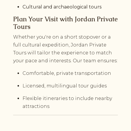
Cultural and archaeological tours
Plan Your Visit with Jordan Private
Tours
Whether you're on a short stopover or a
full cultural expedition, Jordan Private
Tours will tailor the experience to match
your pace and interests. Our team ensures:
Comfortable, private transportation
Licensed, multilingual tour guides
Flexible itineraries to include nearby
attractions