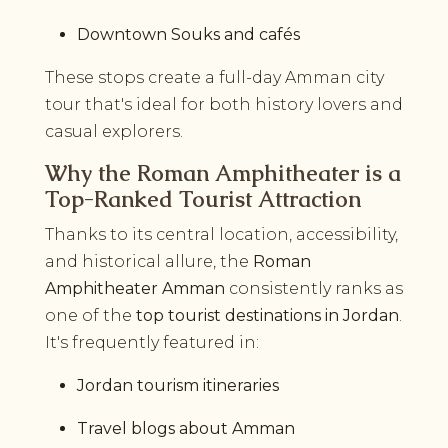
Downtown Souks and cafés
These stops create a full-day Amman city
tour that's ideal for both history lovers and
casual explorers.
Why the Roman Amphitheater is a
Top-Ranked Tourist Attraction
Thanks to its central location, accessibility,
and historical allure, the
Roman
Amphitheater Amman
consistently ranks as
one of the
top tourist destinations in Jordan
.
It's frequently featured in:
Jordan tourism itineraries
Travel blogs about Amman