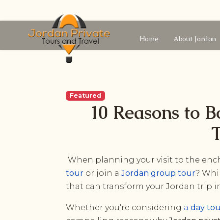
Home
About Jordan
Featured
10 Reasons to B
T
When planning your visit to the ench
tour
or join a
Jordan group tour
? Whi
that can transform your Jordan trip 
Whether you're considering
a
day to