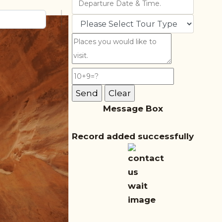
Message Box
Record added successfully