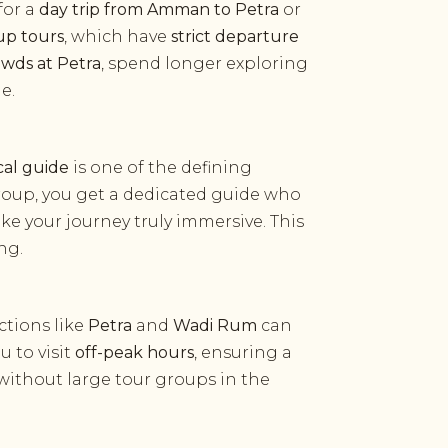
for a
day trip from Amman to Petra
or
up tours
, which have
strict departure
owds at Petra
, spend longer exploring
e.
cal guide
is one of the defining
group, you get a dedicated guide who
ake your journey truly immersive. This
ng.
actions like
Petra
and
Wadi Rum
can
u to visit
off-peak hours
, ensuring a
ithout large tour groups in the