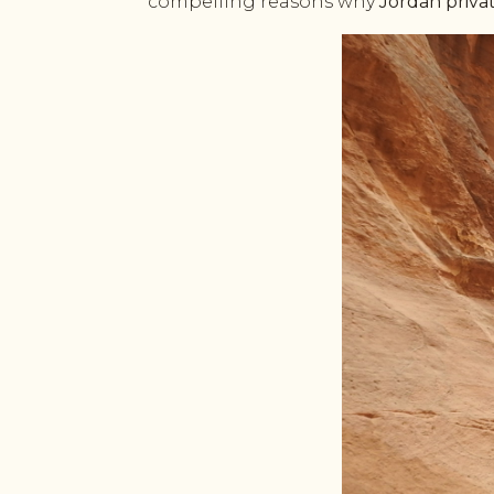
compelling reasons why
Jordan priva