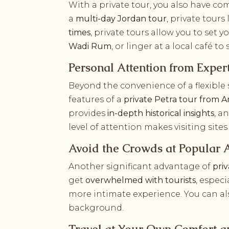
With a private tour, you also have c
a
multi-day Jordan tour
, private tours
times
, private tours allow you to set 
Wadi Rum
, or linger at a local café t
Personal Attention from Exper
Beyond the convenience of a flexible
features of a
private Petra tour from
provides
in-depth historical insights
, a
level of attention makes visiting sites
Avoid the Crowds at Popular A
Another significant advantage of
pri
get
overwhelmed with tourists
, espec
more intimate experience. You can al
background.