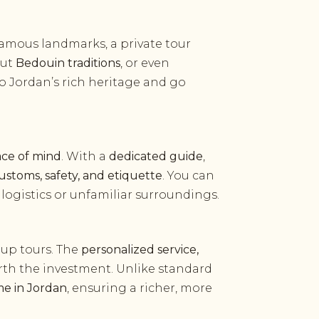
 famous landmarks, a private tour
out
Bedouin traditions
, or even
o Jordan’s rich heritage and go
ace of mind
. With a
dedicated guide
,
customs, safety, and etiquette
. You can
ogistics or unfamiliar surroundings.
up tours. The
personalized service,
th the investment. Unlike standard
me in Jordan
, ensuring a richer, more