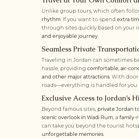
Travel at Your Own Comfort a
Unlike group tours, which often foll
rhythm
. If you want to spend
extra ti
through sites quickly based on your i
and enjoyable journey
.
Seamless Private Transportat
Traveling in Jordan can sometimes b
hassle, providing
comfortable, air-cond
and other major attractions
. With door
roads—everything is handled for you.
Exclusive Access to Jordan’s
Beyond famous sites,
private Jordan t
scenic overlook in Wadi Rum
, a
family-
can take you beyond the tourist hots
unforgettable memories
.