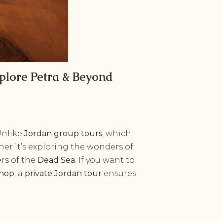
plore Petra & Beyond
Unlike
Jordan group tours
, which
er it’s exploring the wonders of
ers of the
Dead Sea
. If you want to
shop
, a
private Jordan tour
ensures