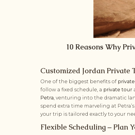
10 Reasons Why Priv
Customized Jordan Private T
One of the biggest benefits of
privat
follow a fixed schedule, a
private tour
Petra
, venturing into the dramatic l
spend extra time marveling at Petra’
your trip is tailored exactly to your ne
Flexible Scheduling – Plan 