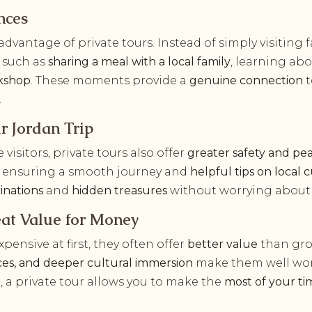
nces
dvantage of private tours. Instead of simply visiting
, such as
sharing a meal with a local family
, learning ab
rkshop
. These moments provide a
genuine connection
t
.
r Jordan Trip
me visitors, private tours also offer
greater safety and pe
ce, ensuring a smooth journey and
helpful tips on local 
inations
and
hidden treasures
without worrying about l
eat Value for Money
ensive at first, they often offer
better value
than gro
nces, and deeper cultural immersion
make them well wor
, a private tour allows you to make the
most of your ti