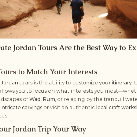
ate Jordan Tours Are the Best Way to Ex
ours to Match Your Interests
e Jordan tours
is the ability to
customize your itinerary
. 
allows you to focus on what interests you most—wheth
andscapes of
Wadi Rum
, or relaxing by the tranquil wat
s
intricate carvings
or visit an authentic
local craft work
eds.
Your Jordan Trip Your Way