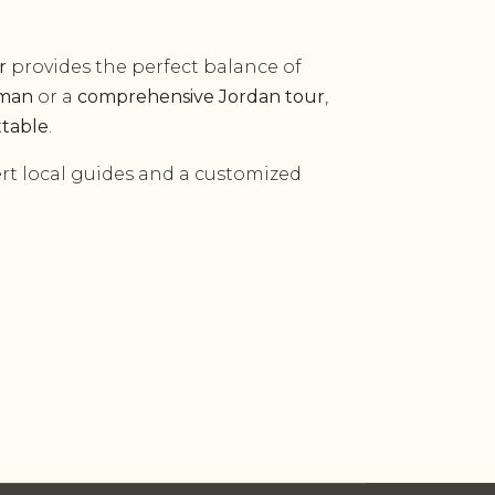
r
provides the perfect balance of
mman
or a
comprehensive Jordan tour
,
ttable
.
rt local guides and a customized