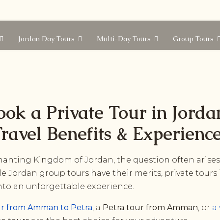
Jordan Day Tours
Multi-Day Tours
Group Tours
ook a Private Tour in Jorda
ravel Benefits & Experienc
anting Kingdom of Jordan, the question often arises:
le Jordan group tours have their merits, private tours
into an unforgettable experience.
ur from Amman to Petra
, a
Petra tour from Amman
, or
a 