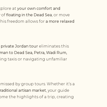
xplore at
your own comfort and
y of
floating in the Dead Sea
, or move
 This freedom allows for
a more relaxed
A
private Jordan tour
eliminates this
an to Dead Sea, Petra, Wadi Rum,
ing taxis or navigating unfamiliar
 missed by group tours. Whether it’s a
traditional artisan market
, your guide
me the highlights of a trip, creating