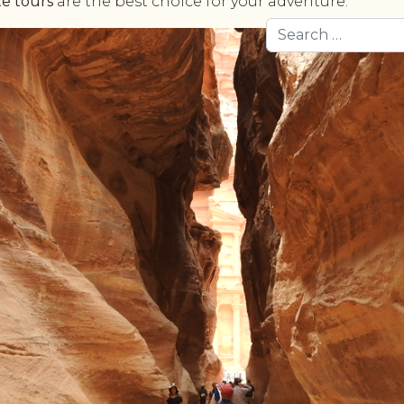
te tours
are the best choice for your adventure.
Search