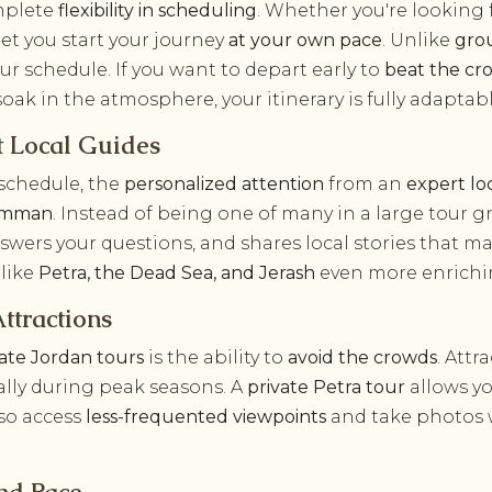
omplete
flexibility in scheduling
. Whether you're looking 
 let you start your journey
at your own pace
. Unlike
gro
your schedule. If you want to depart early to
beat the cr
o soak in the atmosphere, your itinerary is fully adaptabl
t Local Guides
 schedule, the
personalized attention
from an
expert lo
 Amman
. Instead of being one of many in a large tour 
nswers your questions, and shares local stories that m
 like
Petra, the Dead Sea, and Jerash
even more enrichi
ttractions
vate Jordan tours
is the ability to
avoid the crowds
. Attr
ially during peak seasons. A
private Petra tour
allows yo
so access
less-frequented viewpoints
and take photos w