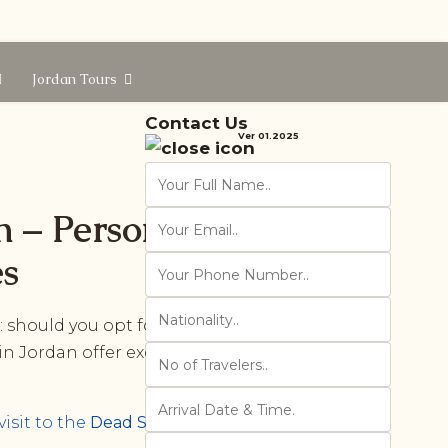
Jordan Tours
Contact Us
Ver 01.2025
n – Personalized
es
 should you opt for a
private Jordan
 in Jordan offer exclusive advantages
visit to the
Dead Sea
, here are ten