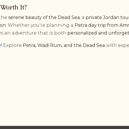
Worth It?
the
serene beauty of the Dead Sea
, a
private Jordan tou
ion
. Whether you’re planning a
Petra day trip from A
s an adventure that is both
personalized and unforge
y
!
Explore
Petra, Wadi Rum, and the Dead Sea
with expe