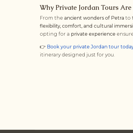
Why Private Jordan Tours Are 
From the
ancient wonders of Petra
to 
flexibility, comfort, and cultural immers
opting for a
private experience
ensure
👉
Book your private Jordan tour toda
itinerary designed just for you.