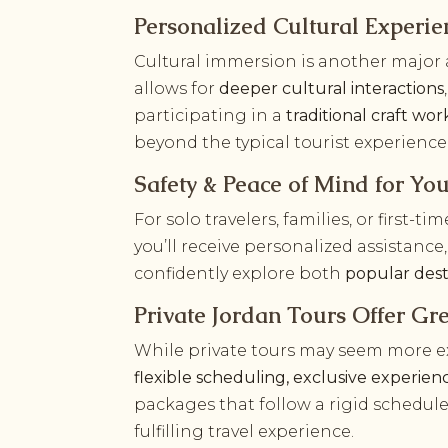
Personalized Cultural Experie
Cultural immersion is another major a
allows for
deeper cultural interactions
participating in a
traditional craft wo
beyond the typical tourist experience
Safety & Peace of Mind for You
For solo travelers, families, or first-ti
you’ll receive personalized assistan
confidently explore both
popular dest
Private Jordan Tours Offer Gr
While private tours may seem more exp
flexible scheduling, exclusive experie
packages that follow a rigid schedule
fulfilling travel experience.