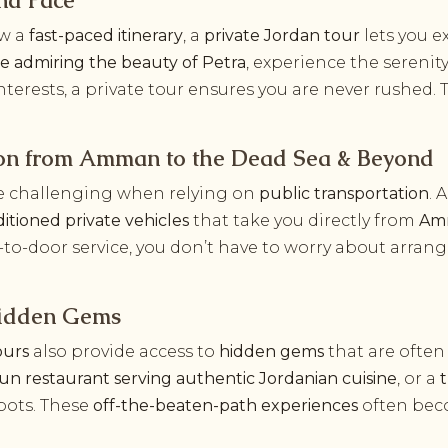
nd Pace
ow a
fast-paced itinerary
, a
private Jordan tour
lets you e
me admiring the beauty of Petra
, experience the serenit
nterests, a private tour ensures you are never rushed.
ion from Amman to the Dead Sea & Beyond
e challenging when relying on
public transportation
. 
itioned private vehicles
that take you directly from
Amm
-to-door service, you don’t have to worry about arrang
 Hidden Gems
ours
also provide access to
hidden gems
that are often
run restaurant serving authentic Jordanian cuisine
, or a
pots. These
off-the-beaten-path experiences
often beco