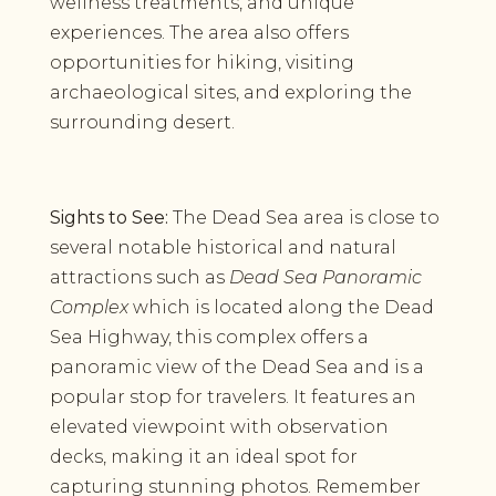
wellness treatments, and unique
experiences. The area also offers
opportunities for hiking, visiting
archaeological sites, and exploring the
surrounding desert.
Sights to See:
The Dead Sea area is close to
several notable historical and natural
attractions such as
Dead Sea Panoramic
Complex
which is located along the Dead
Sea Highway, this complex offers a
panoramic view of the Dead Sea and is a
popular stop for travelers. It features an
elevated viewpoint with observation
decks, making it an ideal spot for
capturing stunning photos. Remember