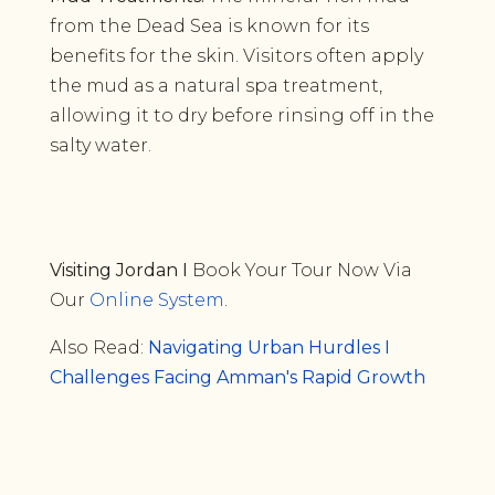
from the Dead Sea is known for its
benefits for the skin. Visitors often apply
the mud as a natural spa treatment,
allowing it to dry before rinsing off in the
salty water.
Visiting Jordan I
Book Your Tour Now Via
Our
Online System
.
Also Read:
Navigating Urban Hurdles I
Challenges Facing Amman's Rapid Growth