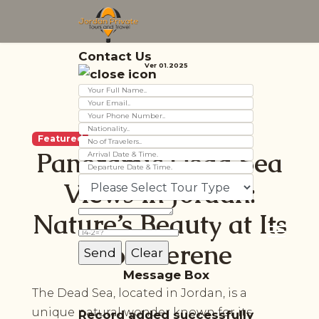
Contact Us
Ver 01.2025
Featured
Panoramic Dead Sea
Views in Jordan:
Nature’s Beauty at Its
Most Serene
Message Box
The Dead Sea, located in Jordan, is a
unique natural wonder known for its
Record added successfully