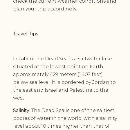
check the current weather conditions and
plan your trip accordingly.
Travel Tips
Location:
The Dead Sea is a saltwater lake
situated at the lowest point on Earth,
approximately 429 meters (1,407 feet)
below sea level. It is bordered by Jordan to
the east and Israel and Palestine to the
west.
Salinity:
The Dead Sea is one of the saltiest
bodies of water in the world, with a salinity
level about 10 times higher than that of