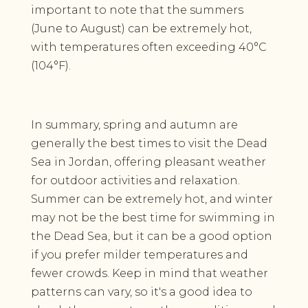
important to note that the summers
(June to August) can be extremely hot,
with temperatures often exceeding 40°C
(104°F).
In summary, spring and autumn are
generally the best times to visit the Dead
Sea in Jordan, offering pleasant weather
for outdoor activities and relaxation.
Summer can be extremely hot, and winter
may not be the best time for swimming in
the Dead Sea, but it can be a good option
if you prefer milder temperatures and
fewer crowds. Keep in mind that weather
patterns can vary, so it's a good idea to