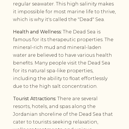
regular seawater. This high salinity makes
it impossible for most marine life to thrive,
which is why it's called the "Dead" Sea.
Health and Wellness:
The Dead Sea is
famous for its therapeutic properties. The
mineral-rich mud and mineral-laden
water are believed to have various health
benefits. Many people visit the Dead Sea
for its natural spa-like properties,
including the ability to float effortlessly
due to the high salt concentration.
Tourist Attractions:
There are several
resorts, hotels, and spas along the
Jordanian shoreline of the Dead Sea that
cater to tourists seeking relaxation,