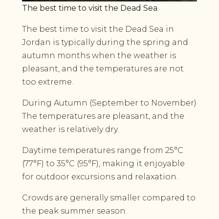
The best time to visit the Dead Sea
The best time to visit the Dead Sea in
Jordan is typically during the spring and
autumn months when the weather is
pleasant, and the temperatures are not
too extreme.
During Autumn (September to November)
The temperatures are pleasant, and the
weather is relatively dry.
Daytime temperatures range from 25°C
(77°F) to 35°C (95°F), making it enjoyable
for outdoor excursions and relaxation.
Crowds are generally smaller compared to
the peak summer season.