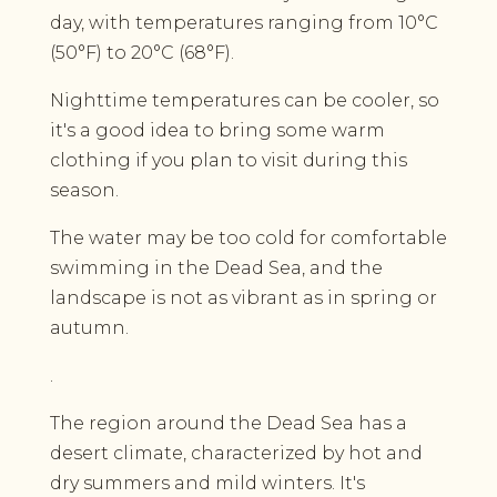
day, with temperatures ranging from 10°C
(50°F) to 20°C (68°F).
Nighttime temperatures can be cooler, so
it's a good idea to bring some warm
clothing if you plan to visit during this
season.
The water may be too cold for comfortable
swimming in the Dead Sea, and the
landscape is not as vibrant as in spring or
autumn.
.
The region around the Dead Sea has a
desert climate, characterized by hot and
dry summers and mild winters. It's