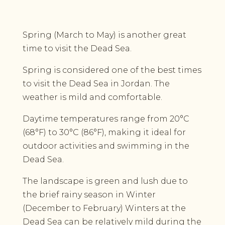
Spring (March to May) is another great
time to visit the Dead Sea.
Spring is considered one of the best times
to visit the Dead Sea in Jordan. The
weather is mild and comfortable.
Daytime temperatures range from 20°C
(68°F) to 30°C (86°F), making it ideal for
outdoor activities and swimming in the
Dead Sea.
The landscape is green and lush due to
the brief rainy season in Winter
(December to February) Winters at the
Dead Sea can be relatively mild during the