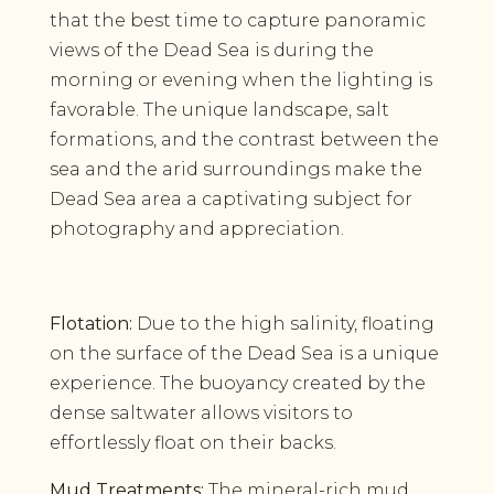
that the best time to capture panoramic
views of the Dead Sea is during the
morning or evening when the lighting is
favorable. The unique landscape, salt
formations, and the contrast between the
sea and the arid surroundings make the
Dead Sea area a captivating subject for
photography and appreciation.
Flotation:
Due to the high salinity, floating
on the surface of the Dead Sea is a unique
experience. The buoyancy created by the
dense saltwater allows visitors to
effortlessly float on their backs.
Mud Treatments:
The mineral-rich mud