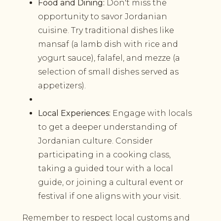
Food and Dining:
Don't miss the
opportunity to savor Jordanian
cuisine. Try traditional dishes like
mansaf (a lamb dish with rice and
yogurt sauce), falafel, and mezze (a
selection of small dishes served as
appetizers).
Local Experiences:
Engage with locals
to get a deeper understanding of
Jordanian culture. Consider
participating in a cooking class,
taking a guided tour with a local
guide, or joining a cultural event or
festival if one aligns with your visit.
Remember to respect local customs and