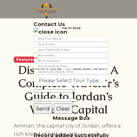
Contact Us
Ver 01.2025
Featured
Discover Amman: A
Complete Traveler’s
Guide to Jordan’s
Vibrant Capital
Message Box
Amman, the capital city of Jordan, offers a
rich blend of history, culture, and
Record added successfully