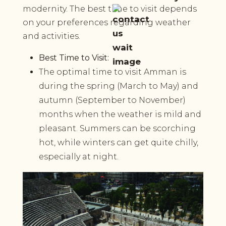
modernity. The best time to visit depends
on your preferences regarding weather
and activities.
Best Time to Visit:
The optimal time to visit Amman is
during the spring (March to May) and
autumn (September to November)
months when the weather is mild and
pleasant. Summers can be scorching
hot, while winters can get quite chilly,
especially at night.