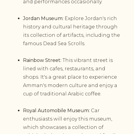
and performances occasionally.
Jordan Museum:
Explore Jordan's rich
history and cultural heritage through
its collection of artifacts, including the
famous Dead Sea Scrolls.
Rainbow Street:
This vibrant street is
lined with cafes, restaurants, and
shops. It's a great place to experience
Amman's modern culture and enjoy a
cup of traditional Arabic coffee.
Royal Automobile Museum:
Car
enthusiasts will enjoy this museum,
which showcases a collection of