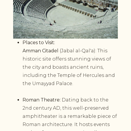
Places to Visit:
Amman Citadel
(Jabal al-Qal'a): This
historic site offers stunning views of
the city and boasts ancient ruins,
including the Temple of Hercules and
the Umayyad Palace.
Roman Theatre:
Dating back to the
2nd century AD, this well-preserved
amphitheater is a remarkable piece of
Roman architecture. It hosts events