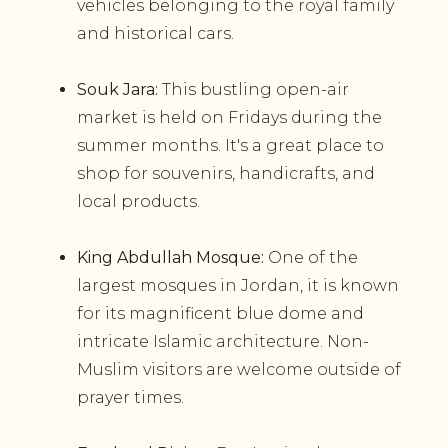
vehicles belonging to the royal family
and historical cars.
Souk Jara:
This bustling open-air
market is held on Fridays during the
summer months. It's a great place to
shop for souvenirs, handicrafts, and
local products.
King Abdullah Mosque:
One of the
largest mosques in Jordan, it is known
for its magnificent blue dome and
intricate Islamic architecture. Non-
Muslim visitors are welcome outside of
prayer times.