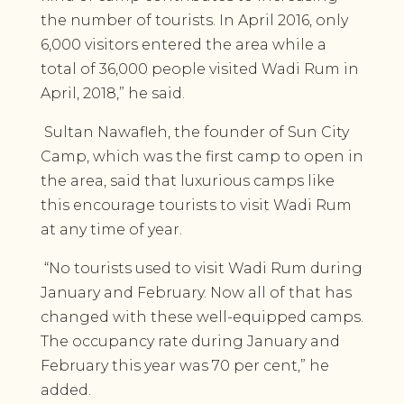
the number of tourists. In April 2016, only
6,000 visitors entered the area while a
total of 36,000 people visited Wadi Rum in
April, 2018,” he said.
Sultan Nawafleh, the founder of Sun City
Camp, which was the first camp to open in
the area, said that luxurious camps like
this encourage tourists to visit Wadi Rum
at any time of year.
“No tourists used to visit Wadi Rum during
January and February. Now all of that has
changed with these well-equipped camps.
The occupancy rate during January and
February this year was 70 per cent,” he
added.