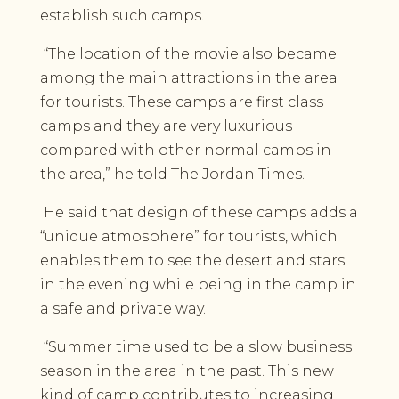
establish such camps.
“The location of the movie also became
among the main attractions in the area
for tourists. These camps are first class
camps and they are very luxurious
compared with other normal camps in
the area,” he told The Jordan Times.
He said that design of these camps adds a
“unique atmosphere” for tourists, which
enables them to see the desert and stars
in the evening while being in the camp in
a safe and private way.
“Summer time used to be a slow business
season in the area in the past. This new
kind of camp contributes to increasing