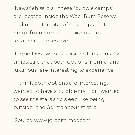
Nawafleh said all these “bubble camps”
are located inside the Wadi Rum Reserve,
adding that a total of 40 camps that
range from normal to luxurious are
located in the reserve.
Ingrid Dost, who has visited Jordan many
times, said that both options “normal and
luxurious” are interesting to experience.
“I think both options are interesting. I
wanted to have a bubble first, for I wanted
to see the stars and sleep like being
outside,” the German tourist said.
Source: www.jordantimes.com