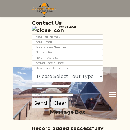
Contact Us
Ver 01.2025
Jordan News
Message Box
Record added successfully