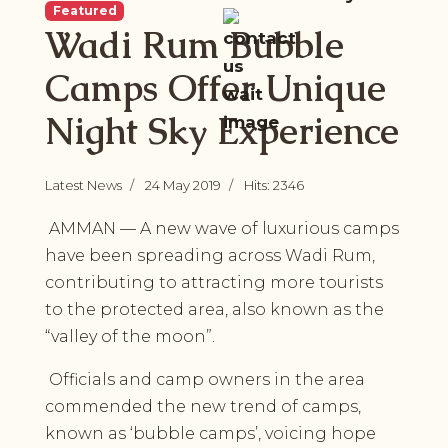
Featured
Wadi Rum Bubble
Camps Offer Unique
Night Sky Experience
Latest News
24 May 2019
Hits: 2346
AMMAN — A new wave of luxurious camps
have been spreading across Wadi Rum,
contributing to attracting more tourists
to the protected area, also known as the
“valley of the moon”.
Officials and camp owners in the area
commended the new trend of camps,
known as ‘bubble camps’, voicing hope