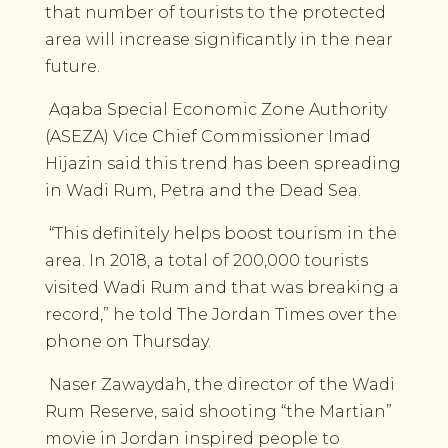
that number of tourists to the protected
area will increase significantly in the near
future.
Aqaba Special Economic Zone Authority
(ASEZA) Vice Chief Commissioner Imad
Hijazin said this trend has been spreading
in Wadi Rum, Petra and the Dead Sea.
“This definitely helps boost tourism in the
area. In 2018, a total of 200,000 tourists
visited Wadi Rum and that was breaking a
record,” he told The Jordan Times over the
phone on Thursday.
Naser Zawaydah, the director of the Wadi
Rum Reserve, said shooting “the Martian”
movie in Jordan inspired people to