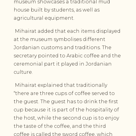
museum showcases a traditional mud
house built by students, as well as
agricultural equipment.
Mihairat added that each items displayed
at the museum symbolises different
Jordanian customs and traditions. The
secretary pointed to Arabic coffee and the
ceremonial part it played in Jordanian
culture.
Mihairat explained that traditionally
“there are three cups of coffee served to
the guest. The guest has to drink the first
cup because it is part of the hospitality of
the host, while the second cup is to enjoy
the taste of the coffee, and the third
coffee is called the sword coffee, which