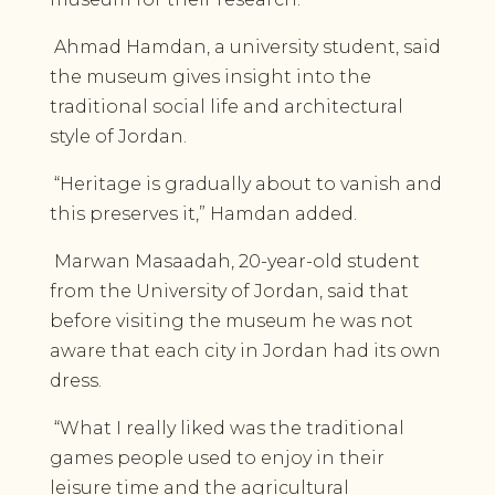
Ahmad Hamdan, a university student, said
the museum gives insight into the
traditional social life and architectural
style of Jordan.
“Heritage is gradually about to vanish and
this preserves it,” Hamdan added.
Marwan Masaadah, 20-year-old student
from the University of Jordan, said that
before visiting the museum he was not
aware that each city in Jordan had its own
dress.
“What I really liked was the traditional
games people used to enjoy in their
leisure time and the agricultural