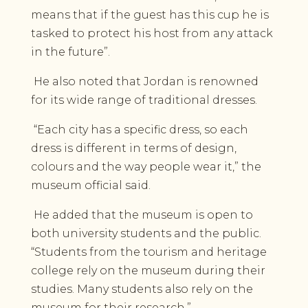
means that if the guest has this cup he is
tasked to protect his host from any attack
in the future”.
He also noted that Jordan is renowned
for its wide range of traditional dresses.
“Each city has a specific dress, so each
dress is different in terms of design,
colours and the way people wear it,” the
museum official said.
He added that the museum is open to
both university students and the public.
“Students from the tourism and heritage
college rely on the museum during their
studies. Many students also rely on the
museum for their research.”