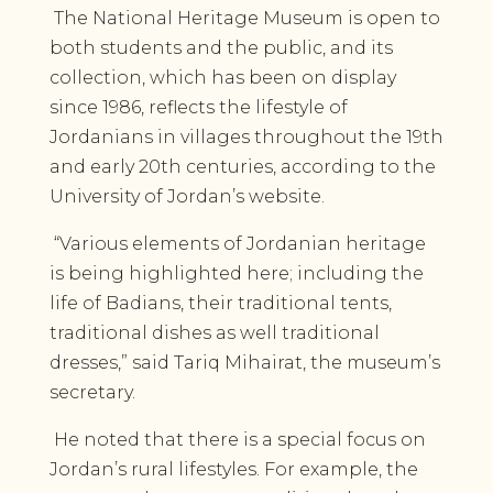
The National Heritage Museum is open to
both students and the public, and its
collection, which has been on display
since 1986, reflects the lifestyle of
Jordanians in villages throughout the 19th
and early 20th centuries, according to the
University of Jordan’s website.
“Various elements of Jordanian heritage
is being highlighted here; including the
life of Badians, their traditional tents,
traditional dishes as well traditional
dresses,” said Tariq Mihairat, the museum’s
secretary.
He noted that there is a special focus on
Jordan’s rural lifestyles. For example, the