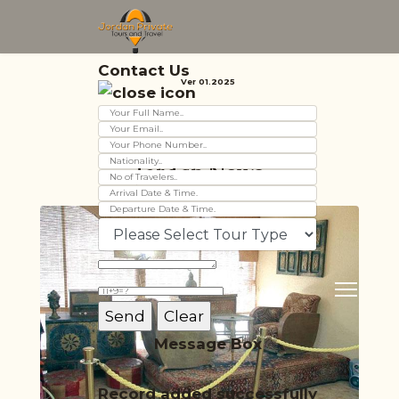
Contact Us
Ver 01.2025
Jordan News
Message Box
Record added successfully