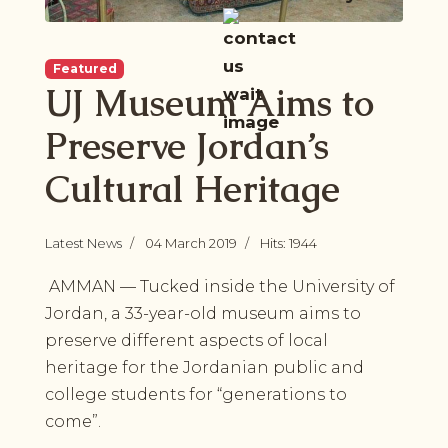
Featured
UJ Museum Aims to
Preserve Jordan’s
Cultural Heritage
Latest News
04 March 2019
Hits: 1944
AMMAN — Tucked inside the University of
Jordan, a 33-year-old museum aims to
preserve different aspects of local
heritage for the Jordanian public and
college students for “generations to
come”.