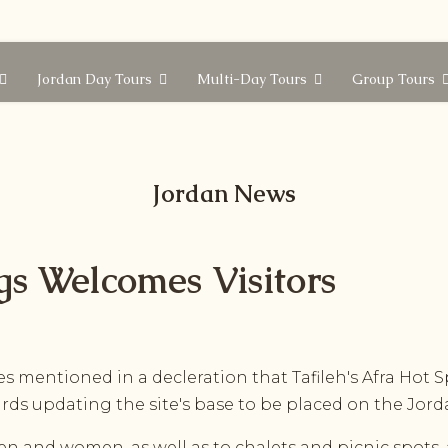
Jordan Day Tours
Multi-Day Tours
Group Tours
Jordan News
ngs Welcomes Visitors
es mentioned in a decleration that Tafileh's Afra Hot S
ards updating the site's base to be placed on the Jor
n and women, as well as to chalets and picnic spots, 