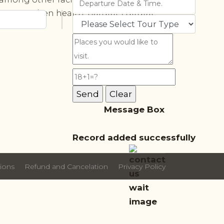
 strengthen health, natural, cultural,
Message Box
Record added successfully
ions
Refund and Cancelation
Privacy Policy