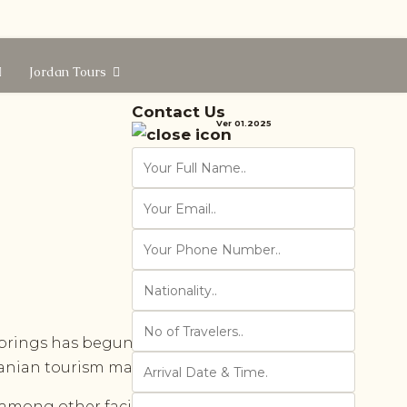
Jordan Tours
Contact Us
Ver 01.2025
prings has begun receiving visitors.
danian tourism map.
among other facilities. The ministry