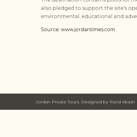
also pledged to support the site's ope
environmental, educational and adve
Source: www.jordantimes.com
Jordan Private Tours. Designed by Rand Akash