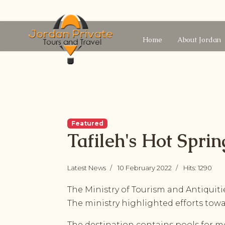
Home
About Jordan
Featured
Tafileh's Hot Spri
Latest News
10 February 2022
Hits: 1290
The Ministry of Tourism and Antiquiti
The ministry highlighted efforts tow
The destination contains pools for me