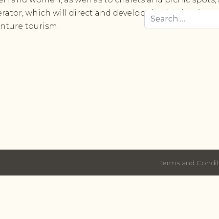
rator, which will direct and develop the destination to
Search
nture tourism.
Terms and Condit