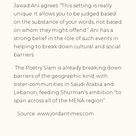
Jawad Ani agrees: “This setting is really
unique. It allows you to be judged based
on the substance of your words, not based
on whom they might offend.” Ani has a
strong belief in the role of such events in
helping to break down cultural and social
barriers.
The Poetry Slam is already breaking down
barriers of the geographic kind, with
sister-communities in Saudi Arabia and
Lebanon, feeding Shurman's ambition "to
span across all of the MENA-region”.
Source: www.jordantimes.com