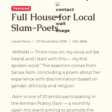
Featured
Full House for Local
Slam-Poets
Latest News
07 November 2018
Hits: 1866
AMMAN — “From now on, my voice will be
heard, and I start with this — my first
spoken word.” The assertion comes from
Sanaa Asim, concluding a poem about her
experience with discrimination based on
gender, ethnicity and religion.
Asim is one of 20 artists participating in
the Amman Poetry Slam — a monthly
open mic event aiming to promote the