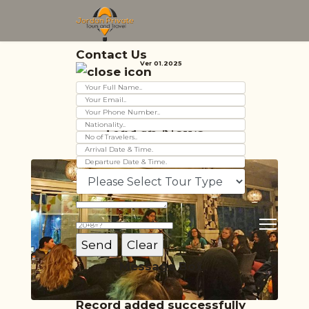
Contact Us
Ver 01.2025
Jordan News
Message Box
Record added successfully