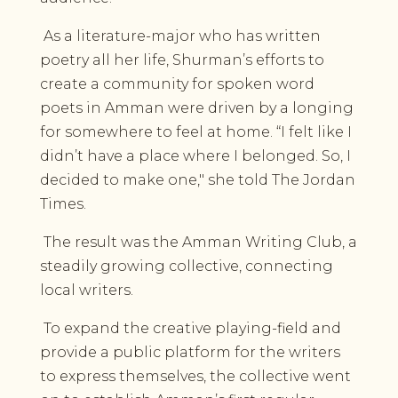
As a literature-major who has written
poetry all her life, Shurman’s efforts to
create a community for spoken word
poets in Amman were driven by a longing
for somewhere to feel at home. “I felt like I
didn’t have a place where I belonged. So, I
decided to make one," she told The Jordan
Times.
The result was the Amman Writing Club, a
steadily growing collective, connecting
local writers.
To expand the creative playing-field and
provide a public platform for the writers
to express themselves, the collective went