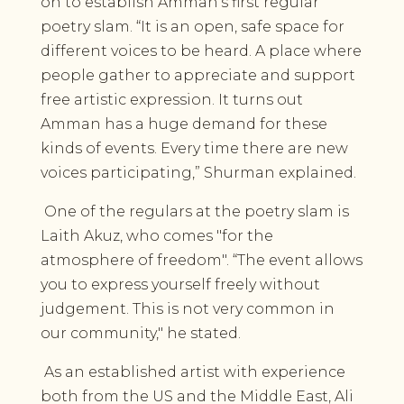
on to establish Amman’s first regular
poetry slam. “It is an open, safe space for
different voices to be heard. A place where
people gather to appreciate and support
free artistic expression. It turns out
Amman has a huge demand for these
kinds of events. Every time there are new
voices participating,” Shurman explained.
One of the regulars at the poetry slam is
Laith Akuz, who comes "for the
atmosphere of freedom". “The event allows
you to express yourself freely without
judgement. This is not very common in
our community," he stated.
As an established artist with experience
both from the US and the Middle East, Ali