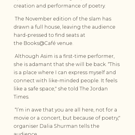
creation and performance of poetry.
The November edition of the slam has
drawn a full house, leaving the audience
hard-pressed to find seats at
the Books@Café venue.
Although Asim is a first-time performer,
she is adamant that she will be back. “This
is a place where I can express myself and
connect with like-minded people. It feels
like a safe space," she told The Jordan
Times.
“I’m in awe that you are all here, not for a
movie or a concert, but because of poetry,"
organiser Dalia Shurman tells the
audience.