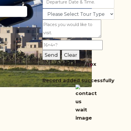
Message Box
Record added successfully