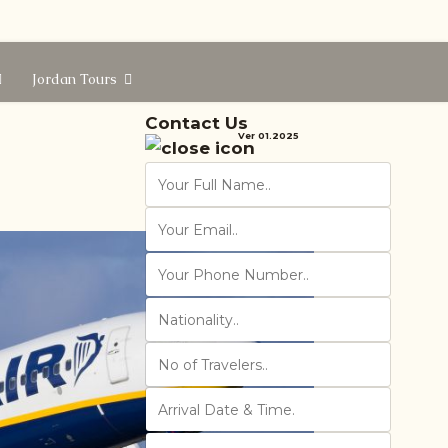
Jordan Tours
Contact Us
Ver 01.2025