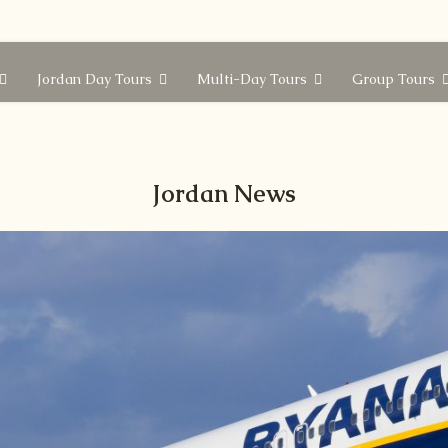
Jordan Day Tours
Multi-Day Tours
Group Tours
Jordan News