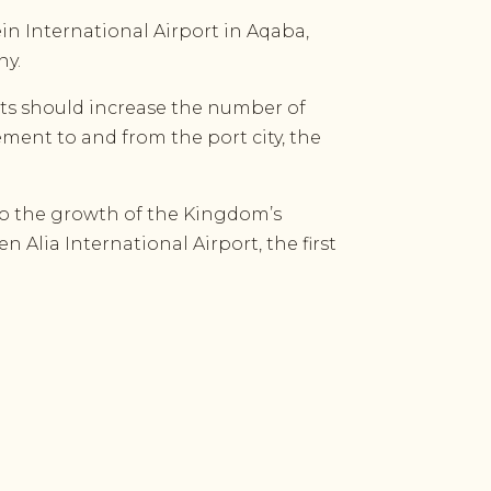
n International Airport in Aqaba,
any
.
hts should increase the number of
vement to and from the port city, the
to the growth of the Kingdom’s
 Alia International Airport, the first