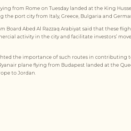
ying from Rome on Tuesday landed at the King Hussei
ing the port city from Italy, Greece, Bulgaria and Germ
sm Board Abed Al Razzaq Arabiyat said that these flig
rcial activity in the city and facilitate investors’ mo
hted the importance of such routes in contributing 
 Ryanair plane flying from Budapest landed at the Queen
urope to Jordan.