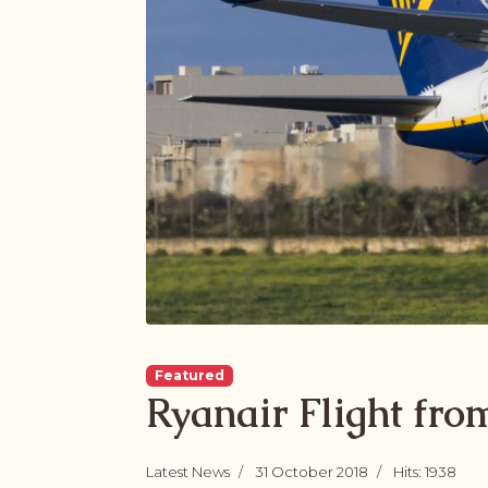
Featured
Ryanair Flight fr
Latest News
31 October 2018
Hits: 1938