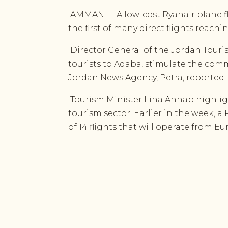
AMMAN — A low-cost Ryanair plane fl
the first of many direct flights reach
Director General of the Jordan Touri
tourists to Aqaba, stimulate the comme
Jordan News Agency, Petra, reported.
Tourism Minister Lina Annab highlig
tourism sector. Earlier in the week, a
of 14 flights that will operate from E