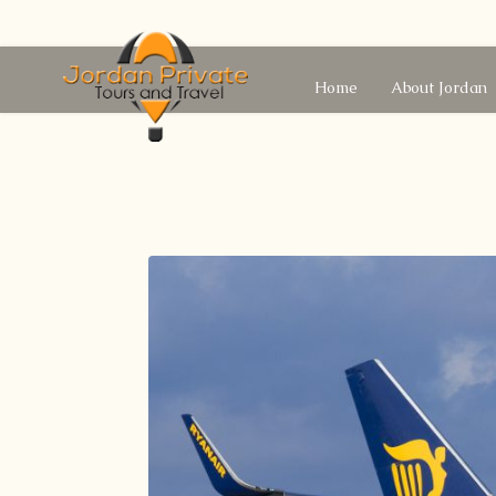
Home
About Jordan