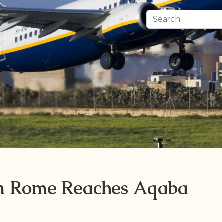
Search
om Rome Reaches Aqaba