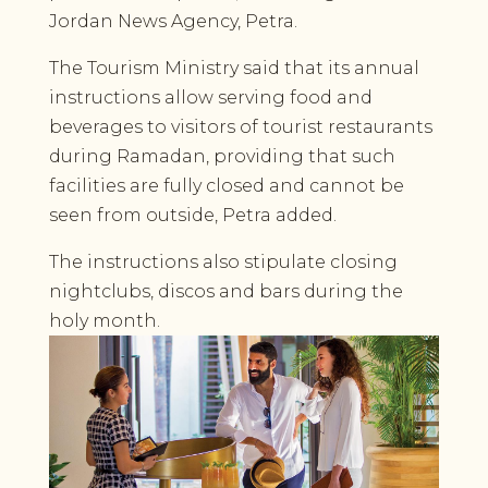
Jordan News Agency, Petra.
The Tourism Ministry said that its annual
instructions allow serving food and
beverages to visitors of tourist restaurants
during Ramadan, providing that such
facilities are fully closed and cannot be
seen from outside, Petra added.
The instructions also stipulate closing
nightclubs, discos and bars during the
holy month.