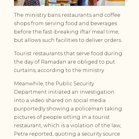
The ministry bans restaurants and coffee
shops from serving food and beverages
before the fast-breaking iftar meal time,
but allows such facilities to deliver orders.
Tourist restaurants that serve food during
the day of Ramadan are obliged to put
curtains, according to the ministry.
Meanwhile, the Public Security
Department initiated an investigation
into a video shared on social media
purportedly showing a policeman taking
pictures of people sitting in a tourist
restaurant, which is a violation of the law,
Petra reported, quoting a security source