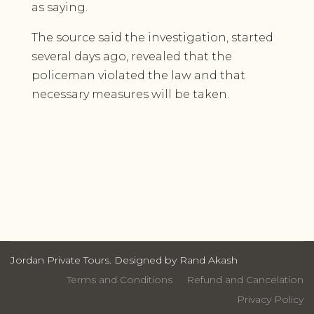
as saying.
The source said the investigation, started
several days ago, revealed that the
policeman violated the law and that
necessary measures will be taken.
Jordan Private Tours. Designed by Rand Akash
Terms and Conditions
Refund and Cancelation
Privacy Policy