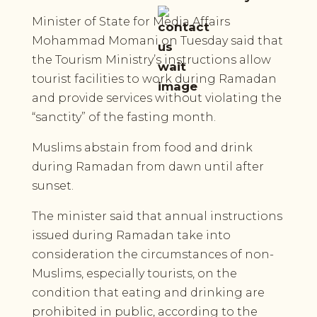
Minister of State for Media Affairs
Mohammad Momani on Tuesday said that
the Tourism Ministry’s instructions allow
tourist facilities to work during Ramadan
and provide services without violating the
“sanctity” of the fasting month.
Muslims abstain from food and drink
during Ramadan from dawn until after
sunset.
The minister said that annual instructions
issued during Ramadan take into
consideration the circumstances of non-
Muslims, especially tourists, on the
condition that eating and drinking are
prohibited in public, according to the