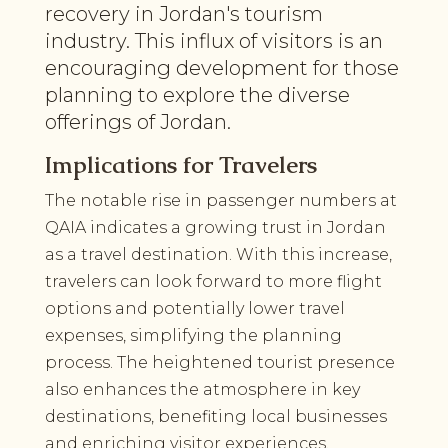
recovery in Jordan's tourism
industry. This influx of visitors is an
encouraging development for those
planning to explore the diverse
offerings of Jordan.
Implications for Travelers
The notable rise in passenger numbers at
QAIA indicates a growing trust in Jordan
as a travel destination. With this increase,
travelers can look forward to more flight
options and potentially lower travel
expenses, simplifying the planning
process. The heightened tourist presence
also enhances the atmosphere in key
destinations, benefiting local businesses
and enriching visitor experiences.