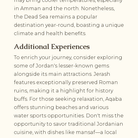
may bring cooler temperatures, especially
in Amman and the north. Nonetheless,
the Dead Sea remains a popular
destination year-round, boasting a unique
climate and health benefits.
Additional Experiences
To enrich your journey, consider exploring
some of Jordan's lesser-known gems
alongside its main attractions. Jerash
features exceptionally preserved Roman
ruins, making it a highlight for history
buffs. For those seeking relaxation, Aqaba
offers stunning beaches and various
water sports opportunities. Don't miss the
opportunity to savor traditional Jordanian
cuisine, with dishes like mansaf—a local