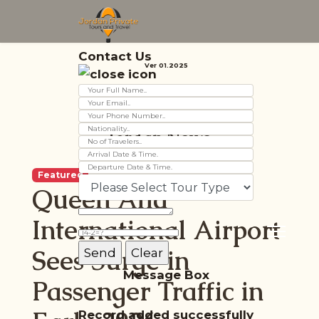
Contact Us
Ver 01.2025
Jordan News
Featured
Queen Alia
International Airport
Sees Surge in
Message Box
Passenger Traffic in
Record added successfully