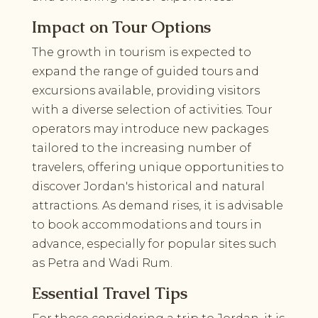
Impact on Tour Options
The growth in tourism is expected to
expand the range of guided tours and
excursions available, providing visitors
with a diverse selection of activities. Tour
operators may introduce new packages
tailored to the increasing number of
travelers, offering unique opportunities to
discover Jordan's historical and natural
attractions. As demand rises, it is advisable
to book accommodations and tours in
advance, especially for popular sites such
as Petra and Wadi Rum.
Essential Travel Tips