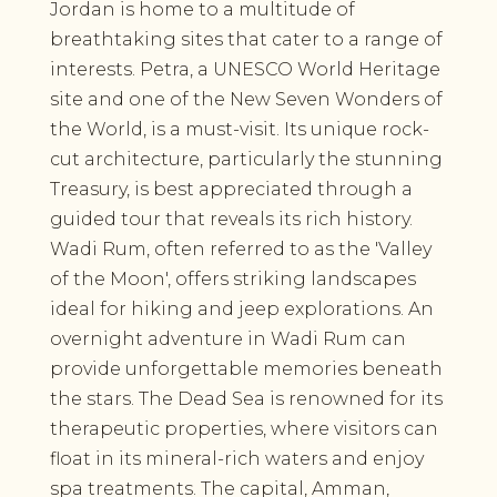
Jordan is home to a multitude of
breathtaking sites that cater to a range of
interests. Petra, a UNESCO World Heritage
site and one of the New Seven Wonders of
the World, is a must-visit. Its unique rock-
cut architecture, particularly the stunning
Treasury, is best appreciated through a
guided tour that reveals its rich history.
Wadi Rum, often referred to as the 'Valley
of the Moon', offers striking landscapes
ideal for hiking and jeep explorations. An
overnight adventure in Wadi Rum can
provide unforgettable memories beneath
the stars. The Dead Sea is renowned for its
therapeutic properties, where visitors can
float in its mineral-rich waters and enjoy
spa treatments. The capital, Amman,