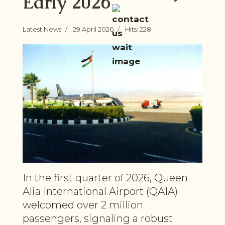
Early 2026
Latest News
29 April 2026
Hits: 228
In the first quarter of 2026, Queen
Alia International Airport (QAIA)
welcomed over 2 million
passengers, signaling a robust