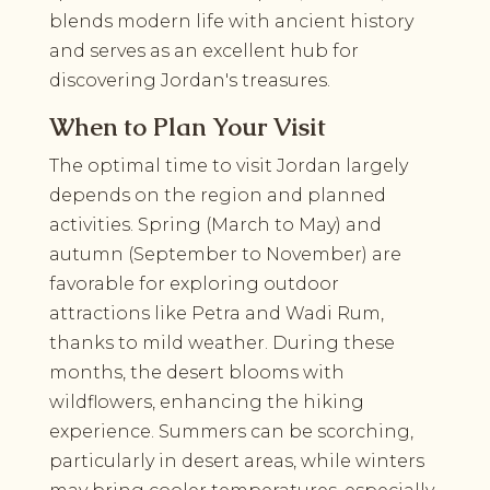
blends modern life with ancient history
and serves as an excellent hub for
discovering Jordan's treasures.
When to Plan Your Visit
The optimal time to visit Jordan largely
depends on the region and planned
activities. Spring (March to May) and
autumn (September to November) are
favorable for exploring outdoor
attractions like Petra and Wadi Rum,
thanks to mild weather. During these
months, the desert blooms with
wildflowers, enhancing the hiking
experience. Summers can be scorching,
particularly in desert areas, while winters