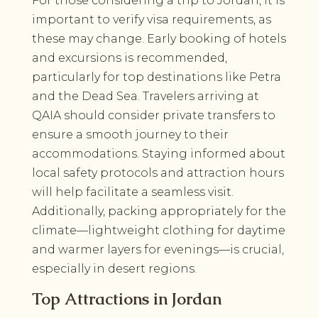
For those considering a trip to Jordan, it is
important to verify visa requirements, as
these may change. Early booking of hotels
and excursions is recommended,
particularly for top destinations like Petra
and the Dead Sea. Travelers arriving at
QAIA should consider private transfers to
ensure a smooth journey to their
accommodations. Staying informed about
local safety protocols and attraction hours
will help facilitate a seamless visit.
Additionally, packing appropriately for the
climate—lightweight clothing for daytime
and warmer layers for evenings—is crucial,
especially in desert regions.
Top Attractions in Jordan