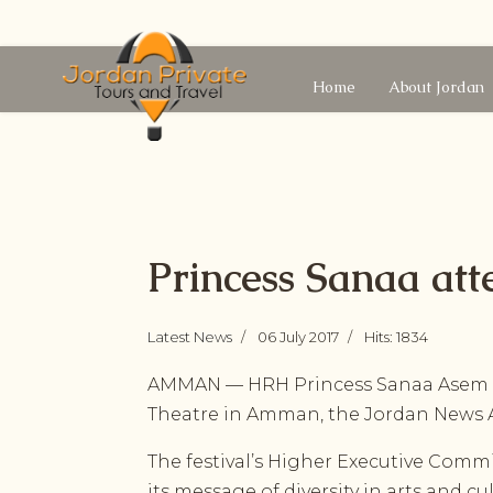
Home
About Jordan
Princess Sanaa att
Latest News
06 July 2017
Hits: 1834
AMMAN — HRH Princess Sanaa Asem o
Theatre in Amman, the Jordan News A
The festival’s Higher Executive Commi
its message of diversity in arts and cu