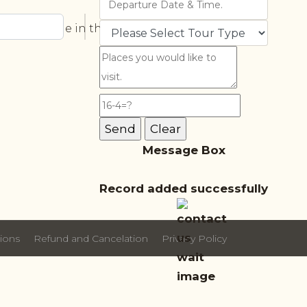
ortant role in the future. The four-
Message Box
Record added successfully
ions
Refund and Cancelation
Privacy Policy