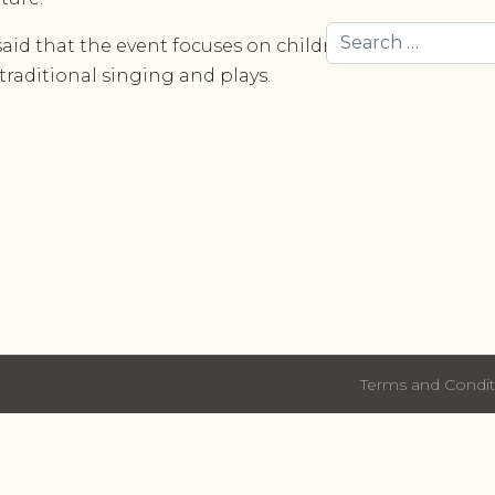
Search
id that the event focuses on children due to their imp
 traditional singing and plays.
Terms and Condit