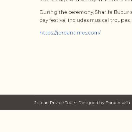
During the ceremony, Sharifa Budur sa
day festival includes musical troupes,
https://jordantimes.com/
Jordan Private Tours. Designed by Rand Akash