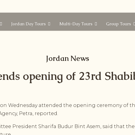
Jordan Day Tours
Multi-Day Tours
Group Tours
Jordan News
ends opening of 23rd Shabib
n Wednesday attended the opening ceremony of the 
gency, Petra, reported.
ttee President Sharifa Budur Bint Asem, said that the 
lture.