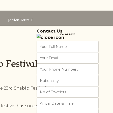
Jordan Tours
Contact Us
Ver 01.2025
 Festival
23rd Shabib Festival at the Roman
festival has succeeded in delivering