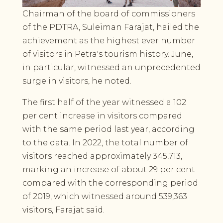
Chairman of the board of commissioners
of the PDTRA, Suleiman Farajat, hailed the
achievement as the highest ever number
of visitors in Petra's tourism history. June,
in particular, witnessed an unprecedented
surge in visitors, he noted.
The first half of the year witnessed a 102
per cent increase in visitors compared
with the same period last year, according
to the data. In 2022, the total number of
visitors reached approximately 345,713,
marking an increase of about 29 per cent
compared with the corresponding period
of 2019, which witnessed around 539,363
visitors, Farajat said.