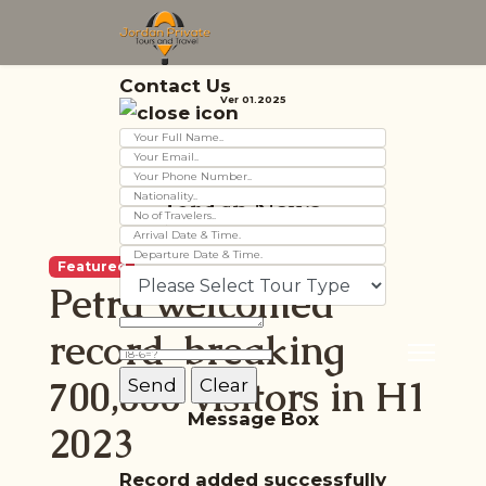
Contact Us
Ver 01.2025
Jordan News
Featured
Petra welcomed
record-breaking
700,000 visitors in H1
Message Box
2023
Record added successfully