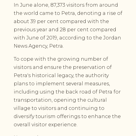
In June alone, 87,373 visitors from around
the world came to Petra, denoting a rise of
about 39 per cent compared with the
previous year and 28 per cent compared
with June of 2019, according to the Jordan
News Agency, Petra.
To cope with the growing number of
visitors and ensure the preservation of
Petra's historical legacy, the authority
plans to implement several measures,
including using the back road of Petra for
transportation, opening the cultural
village to visitors and continuing to
diversify tourism offerings to enhance the
overall visitor experience.