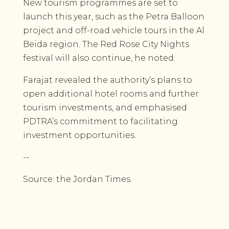
New tourism programmes are set to
launch this year, such as the Petra Balloon
project and off-road vehicle tours in the Al
Beida region. The Red Rose City Nights
festival will also continue, he noted.
Farajat revealed the authority’s plans to
open additional hotel rooms and further
tourism investments, and emphasised
PDTRA’s commitment to facilitating
investment opportunities.
--
Source: the Jordan Times.