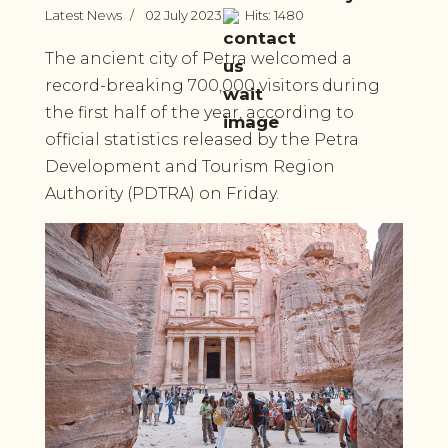
Latest News
02 July 2023
Hits: 1480
The ancient city of Petra welcomed a
record-breaking 700,000 visitors during
the first half of the year, according to
official statistics released by the Petra
Development and Tourism Region
Authority (PDTRA) on Friday.