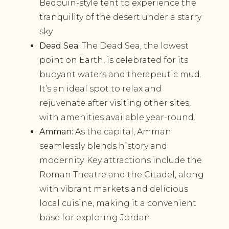
Bedouin-style tent to experience the
tranquility of the desert under a starry
sky.
Dead Sea:
The Dead Sea, the lowest
point on Earth, is celebrated for its
buoyant waters and therapeutic mud.
It’s an ideal spot to relax and
rejuvenate after visiting other sites,
with amenities available year-round.
Amman:
As the capital, Amman
seamlessly blends history and
modernity. Key attractions include the
Roman Theatre and the Citadel, along
with vibrant markets and delicious
local cuisine, making it a convenient
base for exploring Jordan.