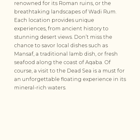
renowned for its Roman ruins, or the
breathtaking landscapes of Wadi Rum.
Each location provides unique
experiences, from ancient history to
stunning desert views. Don’t miss the
chance to savor local dishes such as
Mansaf, a traditional lamb dish, or fresh
seafood along the coast of Aqaba. Of
course, a visit to the Dead Sea is a must for
an unforgettable floating experience in its
mineral-rich waters.