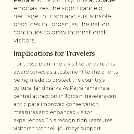
emphasizes the significance of
heritage tourism and sustainable
practices in Jordan, as the nation
continues to draw international
visitors.
Implications for Travelers
For those planning a visit to Jordan, this
award serves as a testament to the efforts
being made to protect the country’s
cultural landmarks. As Petra remains a
central attraction in Jordan, travelers can
anticipate improved conservation
measures and enhanced visitor
experiences. This recognition reassures
visitors that their journeys support