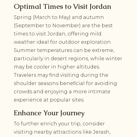
Optimal Times to Visit Jordan
Spring (March to May) and autumn
(September to November) are the best
times to visit Jordan, offering mild
weather ideal for outdoor exploration.
Summer temperatures can be extreme,
particularly in desert regions, while winter
may be cooler in higher altitudes.
Travelers may find visiting during the
shoulder seasons beneficial for avoiding
crowds and enjoying a more intimate
experience at popular sites.
Enhance Your Journey
To further enrich your trip, consider
visiting nearby attractions like Jerash,