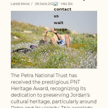
Latest News
06 June 2026
Hits: 124
The Petra National Trust has
received the prestigious PNT
Heritage Award, recognizing its
dedication to preserving Jordan's
cultural heritage, particularly around
Petra and its vicinity. This accolade