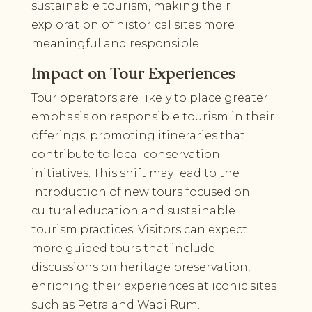
sustainable tourism, making their
exploration of historical sites more
meaningful and responsible.
Impact on Tour Experiences
Tour operators are likely to place greater
emphasis on responsible tourism in their
offerings, promoting itineraries that
contribute to local conservation
initiatives. This shift may lead to the
introduction of new tours focused on
cultural education and sustainable
tourism practices. Visitors can expect
more guided tours that include
discussions on heritage preservation,
enriching their experiences at iconic sites
such as Petra and Wadi Rum.