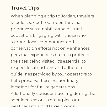
Travel Tips
When planning a trip to Jordan, travelers
should seek out tour operators that
prioritize sustainability and cultural
education. Engaging with those who
support local communities and
conservation efforts not only enhances
personal experiences but also protects
the sites being visited. It's essential to
respect local customs and adhere to
guidelines provided by tour operators to
help preserve these extraordinary
locations for future generations.
Additionally, consider traveling during the
shoulder season to enjoy pleasant
weather and avoid large crowds.