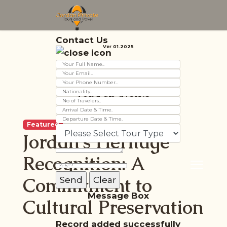
Contact Us
Ver 01.2025
Jordan News
Featured
Jordan's Heritage
Recognition: A
Commitment to
Message Box
Cultural Preservation
Record added successfully