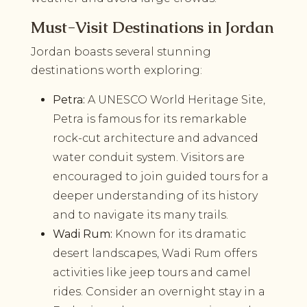
Must-Visit Destinations in Jordan
Jordan boasts several stunning
destinations worth exploring:
Petra:
A UNESCO World Heritage Site,
Petra is famous for its remarkable
rock-cut architecture and advanced
water conduit system. Visitors are
encouraged to join guided tours for a
deeper understanding of its history
and to navigate its many trails.
Wadi Rum:
Known for its dramatic
desert landscapes, Wadi Rum offers
activities like jeep tours and camel
rides. Consider an overnight stay in a