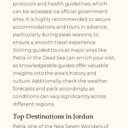
protocols and health guidelines, which
can be accessed via official government
sites. It is highly recommended to secure
accommodations and tours in advance,
particularly during peak seasons, to
ensure a smooth travel experience.
Joining guided tours at major sites like
Petra or the Dead Sea can enrich your visit,
as knowledgeable guides offer valuable
insights into the area's history and
culture. Additionally, check the weather
forecasts and pack accordingly, as
conditions can vary significantly across
different regions.
Top Destinations in Jordan
Petra, one of the New Seven Wonders of