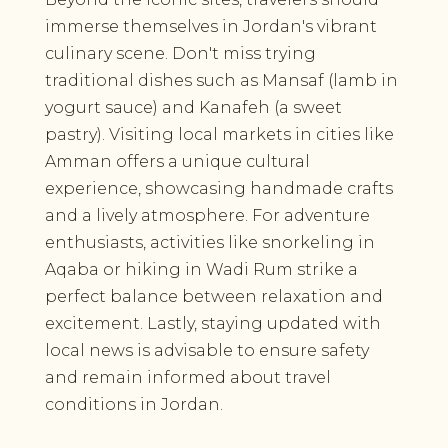
immerse themselves in Jordan's vibrant
culinary scene. Don't miss trying
traditional dishes such as Mansaf (lamb in
yogurt sauce) and Kanafeh (a sweet
pastry). Visiting local markets in cities like
Amman offers a unique cultural
experience, showcasing handmade crafts
and a lively atmosphere. For adventure
enthusiasts, activities like snorkeling in
Aqaba or hiking in Wadi Rum strike a
perfect balance between relaxation and
excitement. Lastly, staying updated with
local news is advisable to ensure safety
and remain informed about travel
conditions in Jordan.