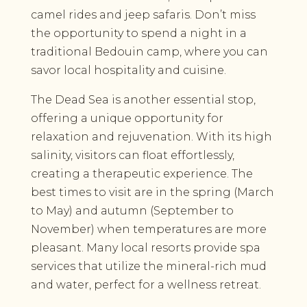
camel rides and jeep safaris. Don’t miss
the opportunity to spend a night in a
traditional Bedouin camp, where you can
savor local hospitality and cuisine.
The Dead Sea is another essential stop,
offering a unique opportunity for
relaxation and rejuvenation. With its high
salinity, visitors can float effortlessly,
creating a therapeutic experience. The
best times to visit are in the spring (March
to May) and autumn (September to
November) when temperatures are more
pleasant. Many local resorts provide spa
services that utilize the mineral-rich mud
and water, perfect for a wellness retreat.