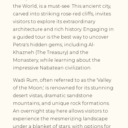
the World, is a must-see. This ancient city,
carved into striking rose-red cliffs, invites
visitors to explore its extraordinary
architecture and rich history. Engaging in
a guided tour is the best way to uncover
Petra's hidden gems, including Al-
Khazneh (The Treasury) and the
Monastery, while learning about the
impressive Nabatean civilization.
Wadi Rum, often referred to as the 'Valley
of the Moon,' is renowned for its stunning
desert vistas, dramatic sandstone
mountains, and unique rock formations.
An overnight stay here allows visitors to
experience the mesmerizing landscape
under a blanket of stars, with options for