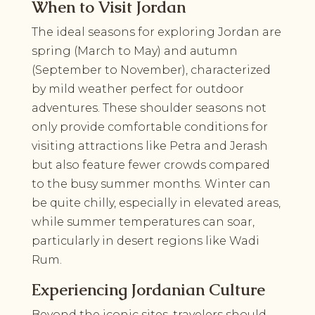
When to Visit Jordan
The ideal seasons for exploring Jordan are
spring (March to May) and autumn
(September to November), characterized
by mild weather perfect for outdoor
adventures. These shoulder seasons not
only provide comfortable conditions for
visiting attractions like Petra and Jerash
but also feature fewer crowds compared
to the busy summer months. Winter can
be quite chilly, especially in elevated areas,
while summer temperatures can soar,
particularly in desert regions like Wadi
Rum.
Experiencing Jordanian Culture
Beyond the iconic sites, travelers should