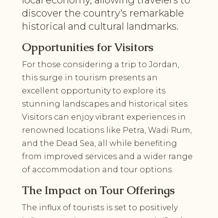
discover the country's remarkable
historical and cultural landmarks.
Opportunities for Visitors
For those considering a trip to Jordan,
this surge in tourism presents an
excellent opportunity to explore its
stunning landscapes and historical sites.
Visitors can enjoy vibrant experiences in
renowned locations like Petra, Wadi Rum,
and the Dead Sea, all while benefiting
from improved services and a wider range
of accommodation and tour options.
The Impact on Tour Offerings
The influx of tourists is set to positively