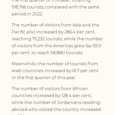
the first quarter of this year, totalling
198,766 tourists, compared with the same
period in 2022.
The number of visitors from Asia and the
Pacific also increased by 286.4 per cent,
reaching 79,232 tourists, while the number
of visitors from the Americas grew by 159.9
per cent, to reach 58,880 tourists.
Meanwhile, the number of tourists from
Arab countries increased by 61.7 per cent
in the first quarter of this year.
The number of visitors from African
countries increased by 128.4 per cent,
while the number of Jordanians residing
abroad who visited the country increased