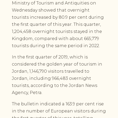
Ministry of Tourism and Antiquities on
Wednesday showed that overnight
tourists increased by 80.9 per cent during
the first quarter of this year. This quarter,
1,204,458 overnight tourists stayed in the
Kingdom, compared with about 665,779
tourists during the same period in 2022.
In the first quarter of 2019, which is
considered the golden year of tourism in
Jordan, 1,146,790 visitors travelled to
Jordan, including 966,483 overnight
tourists, according to the Jordan News
Agency, Petra.
The bulletin indicated a 163.9 per cent rise
in the number of European visitors during