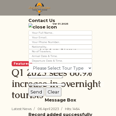
Contact Us
Ver 01.2025
Jordan News
Featured
Q1 2023 sees 80.9%
increase in overnight
tourists
Message Box
Latest News
06 April 2023
Hits: 1464
Record added successfully