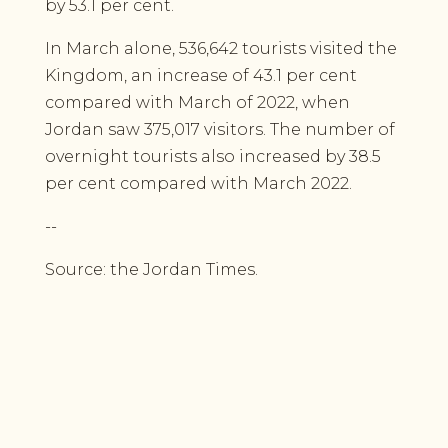
by 53.1 per cent.
In March alone, 536,642 tourists visited the
Kingdom, an increase of 43.1 per cent
compared with March of 2022, when
Jordan saw 375,017 visitors. The number of
overnight tourists also increased by 38.5
per cent compared with March 2022.
--
Source: the Jordan Times.