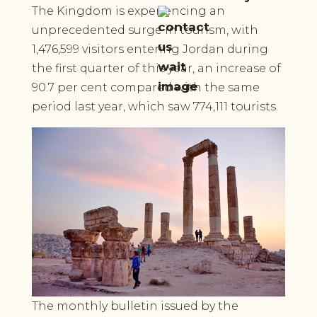
The Kingdom is experiencing an
unprecedented surge in tourism, with
1,476,599 visitors entering Jordan during
the first quarter of this year, an increase of
90.7 per cent compared with the same
period last year, which saw 774,111 tourists.
The monthly bulletin issued by the