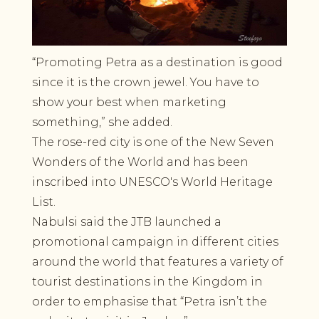
“Promoting Petra as a destination is good
since it is the crown jewel. You have to
show your best when marketing
something,” she added.
The rose-red city is one of the New Seven
Wonders of the World and has been
inscribed into UNESCO's World Heritage
List.
Nabulsi said the JTB launched a
promotional campaign in different cities
around the world that features a variety of
tourist destinations in the Kingdom in
order to emphasise that “Petra isn’t the