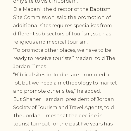
only site to visit in Jordan”.
Dia Madani, the director of the Baptism
Site Commission, said the promotion of
additional sites requires specialists from
different sub-sectors of tourism, such as
religious and medical tourism.
“To promote other places, we have to be
ready to receive tourists,” Madani told The
Jordan Times.
“Biblical sites in Jordan are promoted a
lot, but we need a methodology to market
and promote other sites,” he added.
But Shaher Hamdan, president of Jordan
Society of Tourism and Travel Agents, told
The Jordan Times that the decline in
tourist turnout for the past five years has