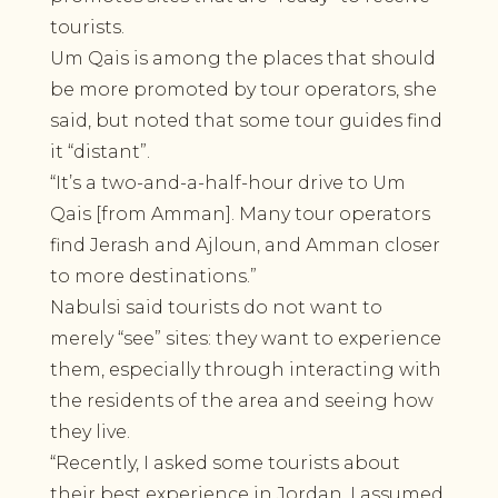
tourists.
Um Qais is among the places that should
be more promoted by tour operators, she
said, but noted that some tour guides find
it “distant”.
“It’s a two-and-a-half-hour drive to Um
Qais [from Amman]. Many tour operators
find Jerash and Ajloun, and Amman closer
to more destinations.”
Nabulsi said tourists do not want to
merely “see” sites: they want to experience
them, especially through interacting with
the residents of the area and seeing how
they live.
“Recently, I asked some tourists about
their best experience in Jordan. I assumed