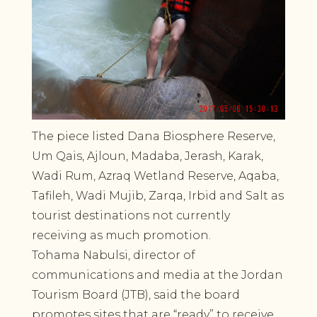
The piece listed Dana Biosphere Reserve,
Um Qais, Ajloun, Madaba, Jerash, Karak,
Wadi Rum, Azraq Wetland Reserve, Aqaba,
Tafileh, Wadi Mujib, Zarqa, Irbid and Salt as
tourist destinations not currently
receiving as much promotion.
Tohama Nabulsi, director of
communications and media at the Jordan
Tourism Board (JTB), said the board
promotes sites that are “ready” to receive