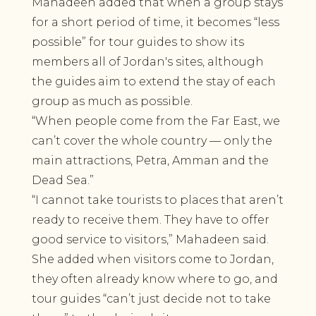
Mahadeen added that when a group stays
for a short period of time, it becomes “less
possible” for tour guides to show its
members all of Jordan's sites, although
the guides aim to extend the stay of each
group as much as possible.
“When people come from the Far East, we
can’t cover the whole country — only the
main attractions, Petra, Amman and the
Dead Sea.”
“I cannot take tourists to places that aren’t
ready to receive them. They have to offer
good service to visitors,” Mahadeen said.
She added when visitors come to Jordan,
they often already know where to go, and
tour guides “can’t just decide not to take