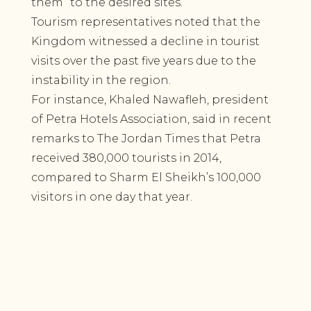
them” to the desired sites.
Tourism representatives noted that the
Kingdom witnessed a decline in tourist
visits over the past five years due to the
instability in the region.
For instance, Khaled Nawafleh, president
of Petra Hotels Association, said in recent
remarks to The Jordan Times that Petra
received 380,000 tourists in 2014,
compared to Sharm El Sheikh’s 100,000
visitors in one day that year.