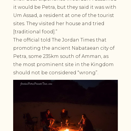
it would be Petra, but they said it was with
Um Assad, a resident at one of the tourist
sites. They visited her house and tried
[traditional food].”
The official told The Jordan Times that
promoting the ancient Nabataean city of
Petra, some 235km south of Amman, as
the most prominent site in the Kingdom
should not be considered “wrong”.