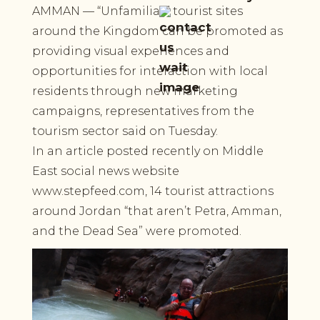
AMMAN — “Unfamiliar” tourist sites
around the Kingdom can be promoted as
providing visual experiences and
opportunities for interaction with local
residents through new marketing
campaigns, representatives from the
tourism sector said on Tuesday.
In an article posted recently on Middle
East social news website
www.stepfeed.com, 14 tourist attractions
around Jordan “that aren’t Petra, Amman,
and the Dead Sea” were promoted.