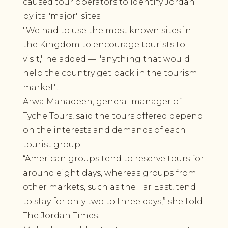
caused tour operators to identify Jordan
by its "major" sites.
"We had to use the most known sites in
the Kingdom to encourage tourists to
visit," he added — "anything that would
help the country get back in the tourism
market".
Arwa Mahadeen, general manager of
Tyche Tours, said the tours offered depend
on the interests and demands of each
tourist group.
“American groups tend to reserve tours for
around eight days, whereas groups from
other markets, such as the Far East, tend
to stay for only two to three days,” she told
The Jordan Times.