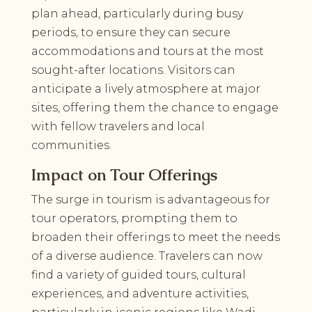
plan ahead, particularly during busy
periods, to ensure they can secure
accommodations and tours at the most
sought-after locations. Visitors can
anticipate a lively atmosphere at major
sites, offering them the chance to engage
with fellow travelers and local
communities.
Impact on Tour Offerings
The surge in tourism is advantageous for
tour operators, prompting them to
broaden their offerings to meet the needs
of a diverse audience. Travelers can now
find a variety of guided tours, cultural
experiences, and adventure activities,