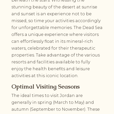
beneath the stars. Witnessing the
stunning beauty of the desert at sunrise
and sunset is an experience not to be
missed, so time your activities accordingly
for unforgettable memories. The Dead Sea
offers a unique experience where visitors
can effortlessly float in its mineral-rich
waters, celebrated for their therapeutic
properties. Take advantage of the various
resorts and facilities available to fully
enjoy the health benefits and leisure
activities at this iconic location.
Optimal Visiting Seasons
The ideal times to visit Jordan are
generally in spring (March to May) and
autumn (September to November). These