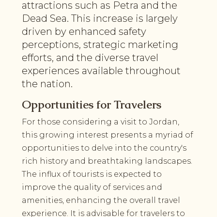
attractions such as Petra and the
Dead Sea. This increase is largely
driven by enhanced safety
perceptions, strategic marketing
efforts, and the diverse travel
experiences available throughout
the nation.
Opportunities for Travelers
For those considering a visit to Jordan,
this growing interest presents a myriad of
opportunities to delve into the country's
rich history and breathtaking landscapes.
The influx of tourists is expected to
improve the quality of services and
amenities, enhancing the overall travel
experience. It is advisable for travelers to