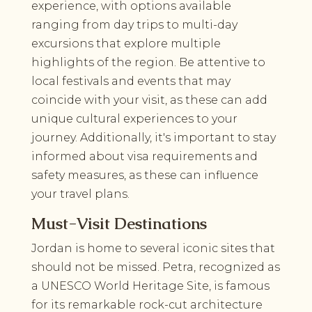
experience, with options available
ranging from day trips to multi-day
excursions that explore multiple
highlights of the region. Be attentive to
local festivals and events that may
coincide with your visit, as these can add
unique cultural experiences to your
journey. Additionally, it's important to stay
informed about visa requirements and
safety measures, as these can influence
your travel plans.
Must-Visit Destinations
Jordan is home to several iconic sites that
should not be missed. Petra, recognized as
a UNESCO World Heritage Site, is famous
for its remarkable rock-cut architecture