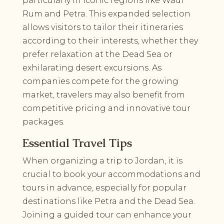
particularly in iconic regions like Wadi
Rum and Petra. This expanded selection
allows visitors to tailor their itineraries
according to their interests, whether they
prefer relaxation at the Dead Sea or
exhilarating desert excursions. As
companies compete for the growing
market, travelers may also benefit from
competitive pricing and innovative tour
packages.
Essential Travel Tips
When organizing a trip to Jordan, it is
crucial to book your accommodations and
tours in advance, especially for popular
destinations like Petra and the Dead Sea.
Joining a guided tour can enhance your