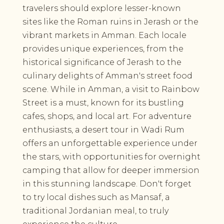
travelers should explore lesser-known
sites like the Roman ruins in Jerash or the
vibrant markets in Amman. Each locale
provides unique experiences, from the
historical significance of Jerash to the
culinary delights of Amman's street food
scene. While in Amman, a visit to Rainbow
Street is a must, known for its bustling
cafes, shops, and local art. For adventure
enthusiasts, a desert tour in Wadi Rum
offers an unforgettable experience under
the stars, with opportunities for overnight
camping that allow for deeper immersion
in this stunning landscape. Don't forget
to try local dishes such as Mansaf, a
traditional Jordanian meal, to truly