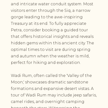
and intricate water conduit system. Most
visitors enter through the Siq, a narrow
gorge leading to the awe-inspiring
Treasury at its end. To fully appreciate
Petra, consider booking a guided tour
that offers historical insights and reveals
hidden gems within this ancient city. The
optimal times to visit are during spring
and autumn when the weather is mild,
perfect for hiking and exploration.
Wadi Rum, often called the 'Valley of the
Moon,' showcases dramatic sandstone
formations and expansive desert vistas. A
tour of Wadi Rum may include jeep safaris,
camel rides, and overnight camping