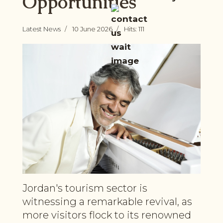
Opportunities
Latest News
10 June 2026
Hits: 111
Jordan's tourism sector is
witnessing a remarkable revival, as
more visitors flock to its renowned