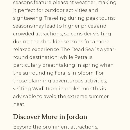
seasons feature pleasant weather, making
it perfect for outdoor activities and
sightseeing. Traveling during peak tourist
seasons may lead to higher prices and
crowded attractions, so consider visiting
during the shoulder seasons for a more
relaxed experience. The Dead Sea is a year-
round destination, while Petra is
particularly breathtaking in spring when
the surrounding flora is in bloom. For
those planning adventurous activities,
visiting Wadi Rum in cooler months is
advisable to avoid the extreme summer
heat.
Discover More in Jordan
Beyond the prominent attractions,