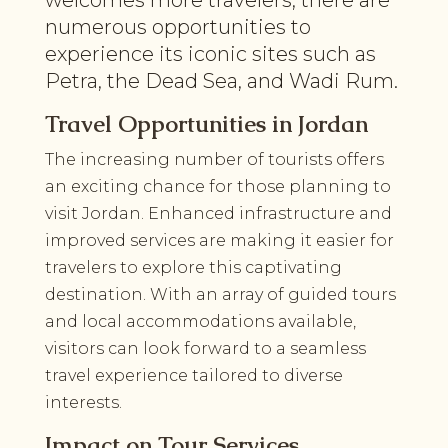
numerous opportunities to
experience its iconic sites such as
Petra, the Dead Sea, and Wadi Rum.
Travel Opportunities in Jordan
The increasing number of tourists offers
an exciting chance for those planning to
visit Jordan. Enhanced infrastructure and
improved services are making it easier for
travelers to explore this captivating
destination. With an array of guided tours
and local accommodations available,
visitors can look forward to a seamless
travel experience tailored to diverse
interests.
Impact on Tour Services