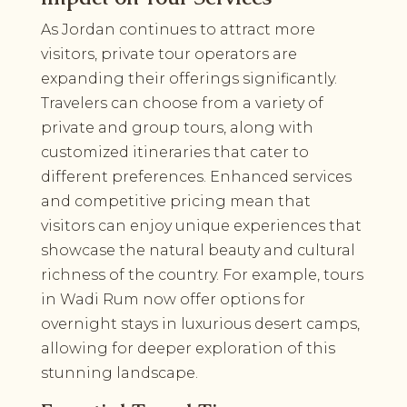
As Jordan continues to attract more
visitors, private tour operators are
expanding their offerings significantly.
Travelers can choose from a variety of
private and group tours, along with
customized itineraries that cater to
different preferences. Enhanced services
and competitive pricing mean that
visitors can enjoy unique experiences that
showcase the natural beauty and cultural
richness of the country. For example, tours
in Wadi Rum now offer options for
overnight stays in luxurious desert camps,
allowing for deeper exploration of this
stunning landscape.