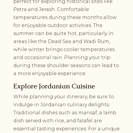
perfect for exploring historical sites like
Petra and Jerash. Comfortable
temperatures during these months allow
for enjoyable outdoor activities. The
summer can be quite hot, particularly in
areas like the Dead Sea and Wadi Rum,
while winter brings cooler temperatures
and occasional rain. Planning your trip
during these shoulder seasons can lead to
a more enjoyable experience.
Explore Jordanian Cuisine
While planning your itinerary, be sure to
indulge in Jordanian culinary delights.
Traditional dishes such as mansaf, a lamb
dish served with rice, and falafel are
essential tasting experiences. For a unique