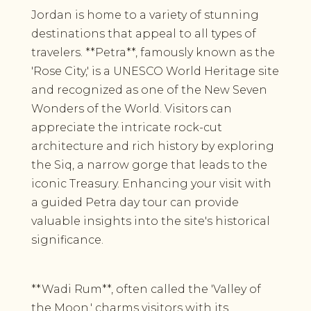
Jordan is home to a variety of stunning
destinations that appeal to all types of
travelers. **Petra**, famously known as the
'Rose City,' is a UNESCO World Heritage site
and recognized as one of the New Seven
Wonders of the World. Visitors can
appreciate the intricate rock-cut
architecture and rich history by exploring
the Siq, a narrow gorge that leads to the
iconic Treasury. Enhancing your visit with
a guided Petra day tour can provide
valuable insights into the site's historical
significance.
**Wadi Rum**, often called the 'Valley of
the Moon,' charms visitors with its