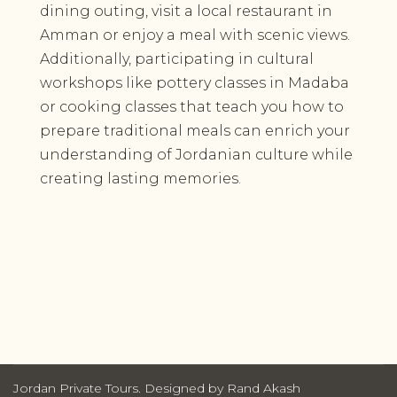
dining outing, visit a local restaurant in
Amman or enjoy a meal with scenic views.
Additionally, participating in cultural
workshops like pottery classes in Madaba
or cooking classes that teach you how to
prepare traditional meals can enrich your
understanding of Jordanian culture while
creating lasting memories.
Jordan Private Tours. Designed by Rand Akash