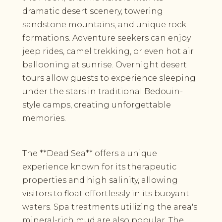
dramatic desert scenery, towering
sandstone mountains, and unique rock
formations. Adventure seekers can enjoy
jeep rides, camel trekking, or even hot air
ballooning at sunrise. Overnight desert
tours allow guests to experience sleeping
under the stars in traditional Bedouin-
style camps, creating unforgettable
memories.
The **Dead Sea** offers a unique
experience known for its therapeutic
properties and high salinity, allowing
visitors to float effortlessly in its buoyant
waters. Spa treatments utilizing the area's
mineral-rich mud are also popular. The