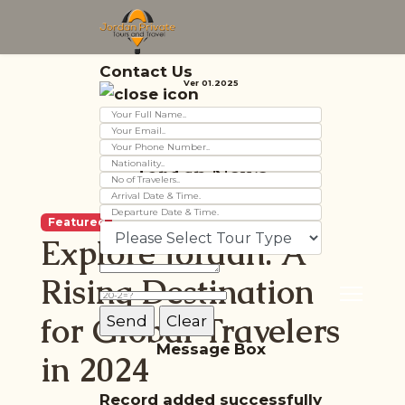
Contact Us
Ver 01.2025
Jordan News
Featured
Explore Jordan: A
Rising Destination
for Global Travelers
Message Box
in 2024
Record added successfully