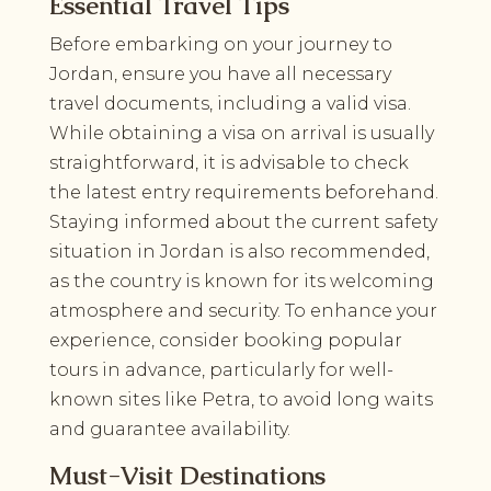
Essential Travel Tips
Before embarking on your journey to
Jordan, ensure you have all necessary
travel documents, including a valid visa.
While obtaining a visa on arrival is usually
straightforward, it is advisable to check
the latest entry requirements beforehand.
Staying informed about the current safety
situation in Jordan is also recommended,
as the country is known for its welcoming
atmosphere and security. To enhance your
experience, consider booking popular
tours in advance, particularly for well-
known sites like Petra, to avoid long waits
and guarantee availability.
Must-Visit Destinations