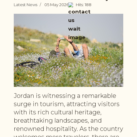
Latest News
05 May 2026
Hits: 188
Jordan is witnessing a remarkable
surge in tourism, attracting visitors
with its rich cultural heritage,
breathtaking landscapes, and
renowned hospitality. As the country
welcomes more travelers, there are