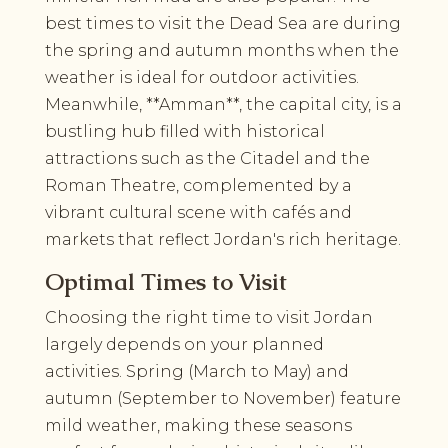
best times to visit the Dead Sea are during
the spring and autumn months when the
weather is ideal for outdoor activities.
Meanwhile, **Amman**, the capital city, is a
bustling hub filled with historical
attractions such as the Citadel and the
Roman Theatre, complemented by a
vibrant cultural scene with cafés and
markets that reflect Jordan's rich heritage.
Optimal Times to Visit
Choosing the right time to visit Jordan
largely depends on your planned
activities. Spring (March to May) and
autumn (September to November) feature
mild weather, making these seasons