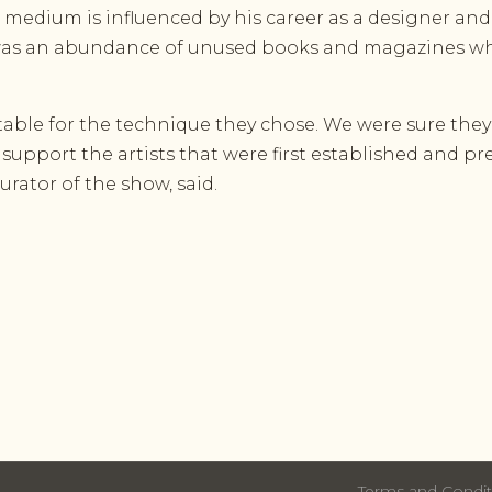
 medium is influenced by his career as a designer an
e was an abundance of unused books and magazines wh
table for the technique they chose. We were sure they
support the artists that were first established and p
urator of the show, said.
Terms and Condit