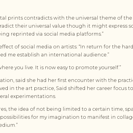
al prints contradicts with the universal theme of th
dict their universal value though it might express so
ing reprinted via social media platforms.”
ffect of social media on artists: “In return for the ha
lped me establish an international audience.”
here you live. It is now easy to promote yourself.”
tion, said she had her first encounter with the practi
 in the art practice, Said shifted her career focus to v
eral experimentations.
res, the idea of not being limited to a certain time,
 possibilities for my imagination to manifest in coll
edium.”