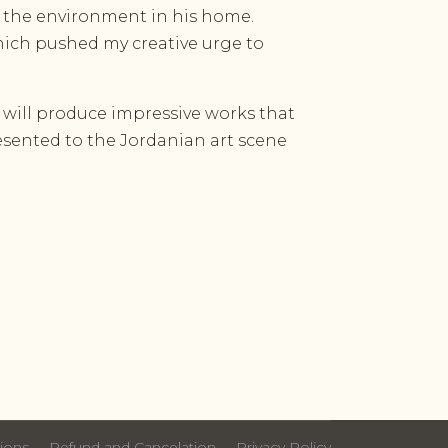
d the environment in his home.
ich pushed my creative urge to
 will produce impressive works that
resented to the Jordanian art scene
ions
Refund and Cancelation
Privacy Policy