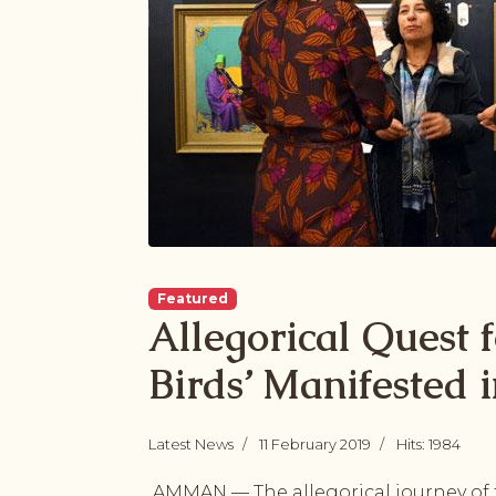
Featured
Allegorical Quest 
Birds’ Manifested i
Latest News
11 February 2019
Hits: 1984
AMMAN — The allegorical journey of t