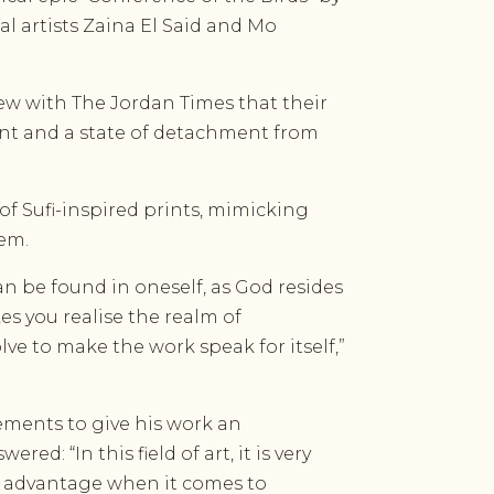
al artists Zaina El Said and Mo
view with The Jordan Times that their
ment and a state of detachment from
of Sufi-inspired prints, mimicking
oem.
an be found in oneself, as God resides
kes you realise the realm of
lve to make the work speak for itself,”
lements to give his work an
d: “In this field of art, it is very
an advantage when it comes to