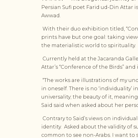
Persian Sufi poet Farid ud-Din Attar i
Awwad.
With their duo exhibition titled, “Con
prints have but one goal: taking view
the materialistic world to spirituality.
Currently held at the Jacaranda Galle
Attar’s “Conference of the Birds” and 
“The works are illustrations of my un
in oneself. There is no ‘individuality’
universality; the beauty of it, meanin
Said said when asked about her perso
Contrary to Said’s views on individua
identity.
Asked about the validity of su
common to see non-Arabs. I want to sh