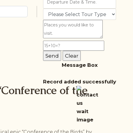
Message Box
Record added successfully
‘Conference of the
cal epic “Conference of the Birds” by