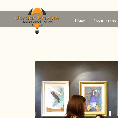
Home
About Jordan