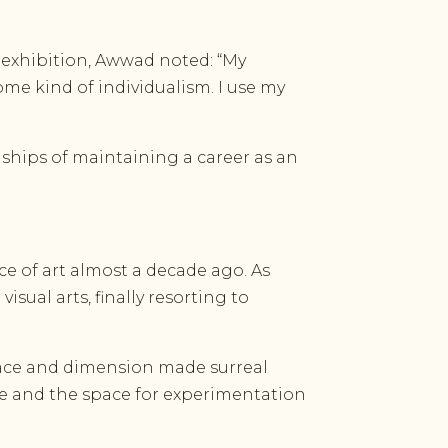
e exhibition, Awwad noted: “My
me kind of individualism. I use my
rdships of maintaining a career as an
ce of art almost a decade ago. As
isual arts, finally resorting to
 space and dimension made surreal
age and the space for experimentation