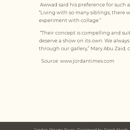
Awwad said his preference for such a
“Living with so many siblings, ther
experiment with collage.”
“Their concept is compelling and sui
deserve a show on its own. We always 
through our gallery,” Mary Abu Zaid, c
Source: www.jordantimes.com
Jordan Private Tours. Designed by Rand Akash