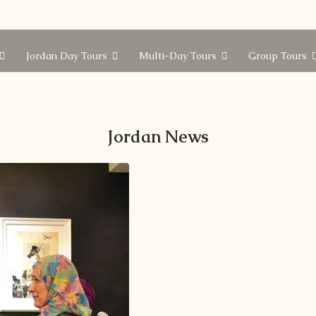
Jordan Day Tours
Multi-Day Tours
Group Tours
Jordan News