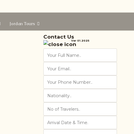
Jordan Tours
Contact Us
Ver 01.2025