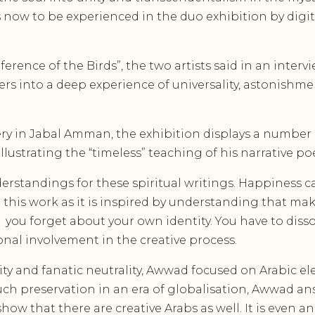
s now to be experienced in the duo exhibition by digit
ference of the Birds”, the two artists said in an inter
ers into a deep experience of universality, astonish
ry in Jabal Amman, the exhibition displays a number 
illustrating the “timeless” teaching of his narrative p
derstandings for these spiritual writings. Happiness c
 in this work as it is inspired by understanding that ma
g
you forget about your own identity. You have to disso
nal involvement in the creative process.
lity and fanatic neutrality, Awwad focused on Arabic e
ch preservation in an era of globalisation, Awwad answere
ow that there are creative Arabs as well. It is even 