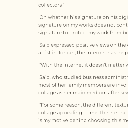
collectors.”
On whether his signature on his digit
signature on my works does not contra
signature to protect my work from be
Said expressed positive views on the e
artist in Jordan, the Internet has he
“With the Internet it doesn’t matter w
Said, who studied business administra
most of her family members are involved
collage as her main medium after sev
“For some reason, the different textu
collage appealing to me. The eternal
is my motive behind choosing this m