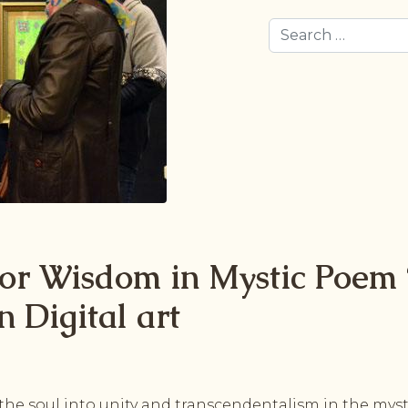
Search
for Wisdom in Mystic Poem 
n Digital art
he soul into unity and transcendentalism in the mysti