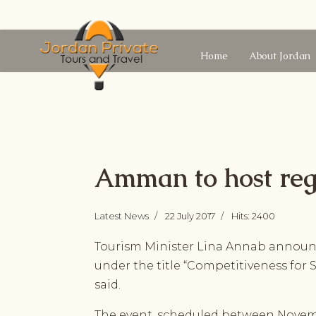
Home
About Jordan
Amman to host reg
Latest News
22 July 2017
Hits: 2400
Tourism Minister Lina Annab announce
under the title “Competitiveness fo
said.
The event, scheduled between Novembe