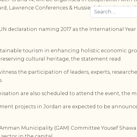
rd, Lawrence Conferences & Hussieni Consult, with t
Search
UN declaration naming 2017 as the International Year 
ustainable tourism in enhancing holistic economic growt
eserving cultural heritage, the statement read.
itness the participation of leaders, experts, researc
.
ation are also scheduled to attend the event, the mi
tment projects in Jordan are expected to be announce
ter Amman Municipality (GAM) Committee Yousef Shawa
sector in the capital.