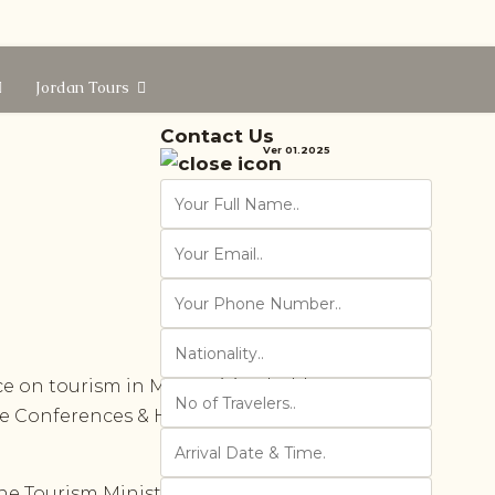
Jordan Tours
Contact Us
Ver 01.2025
e on tourism in MENA cities, held
ce Conferences & Hussieni Consult
e Tourism Ministry, the Greater