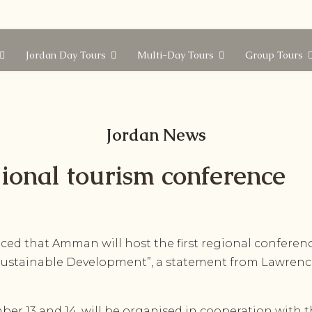
Jordan Day Tours
Multi-Day Tours
Group Tours
Jordan News
ional tourism conference
d that Amman will host the first regional conferenc
r Sustainable Development”, a statement from Lawren
r 13 and 14, will be organised in cooperation with th