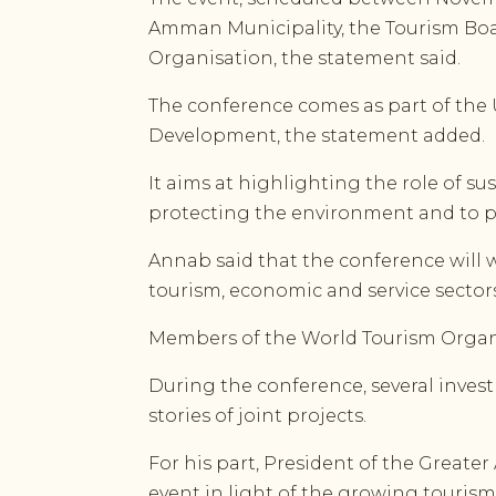
Amman Municipality, the Tourism Boa
Organisation, the statement said.
The conference comes as part of the 
Development, the statement added.
It aims at highlighting the role of s
protecting the environment and to pr
Annab said that the conference will w
tourism, economic and service sectors
Members of the World Tourism Organis
During the conference, several inves
stories of joint projects.
For his part, President of the Grea
event in light of the growing tourism 