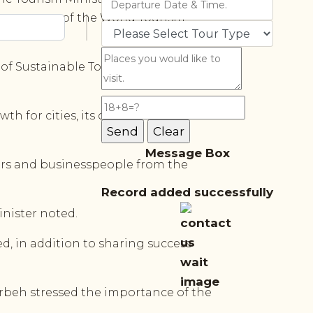
he support of the World Tourism
of Sustainable Tourism for
h for cities, its contribution to
Message Box
hers and businesspeople from the
Record added successfully
nister noted.
d, in addition to sharing success
rbeh stressed the importance of the