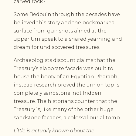
carved rock?
Some Bedouin through the decades have
believed this story and the pockmarked
surface from gun shots aimed at the
upper Urn speak to a shared yearning and
dream for undiscovered treasures.
Archaeologists discount claims that the
Treasury’s elaborate facade was built to
house the booty of an Egyptian Pharaoh,
instead research proved the urn on top is
completely sandstone, not hidden
treasure. The historians counter that the
Treasury is, like many of the other huge
sandstone facades, a colossal burial tomb.
Little is actually known about the