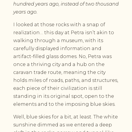
hundred years ago, instead of two thousand
years ago.
I looked at those rocks with a snap of
realization… this day at Petra isn’t akin to
walking through a museum, with its
carefully displayed information and
artifact-filled glass domes. No, Petra was
once a thriving city and a hub on the
caravan trade route, meaning the city
holds miles of roads, paths, and structures,
each piece of their civilization is still
standing in its original spot, open to the
elements and to the imposing blue skies.
Well, blue skies for a bit, at least. The white
sunshine dimmed as we entered a deep