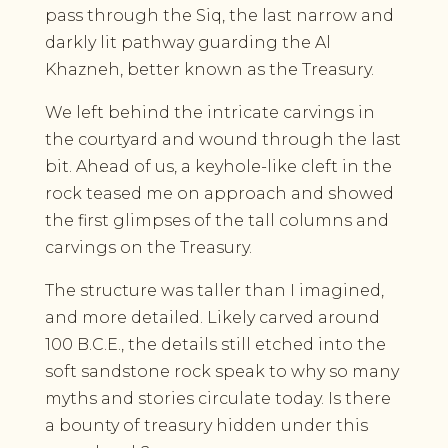
pass through the Siq, the last narrow and
darkly lit pathway guarding the Al
Khazneh, better known as the Treasury.
We left behind the intricate carvings in
the courtyard and wound through the last
bit. Ahead of us, a keyhole-like cleft in the
rock teased me on approach and showed
the first glimpses of the tall columns and
carvings on the Treasury.
The structure was taller than I imagined,
and more detailed. Likely carved around
100 B.C.E., the details still etched into the
soft sandstone rock speak to why so many
myths and stories circulate today. Is there
a bounty of treasury hidden under this