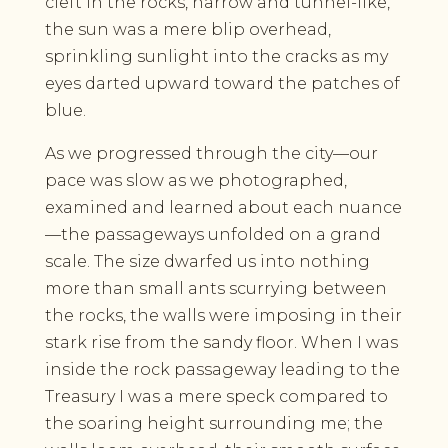
cleft in the rocks, narrow and tunnel-like,
the sun was a mere blip overhead,
sprinkling sunlight into the cracks as my
eyes darted upward toward the patches of
blue.
As we progressed through the city—our
pace was slow as we photographed,
examined and learned about each nuance
—the passageways unfolded on a grand
scale. The size dwarfed us into nothing
more than small ants scurrying between
the rocks, the walls were imposing in their
stark rise from the sandy floor. When I was
inside the rock passageway leading to the
Treasury I was a mere speck compared to
the soaring height surrounding me; the