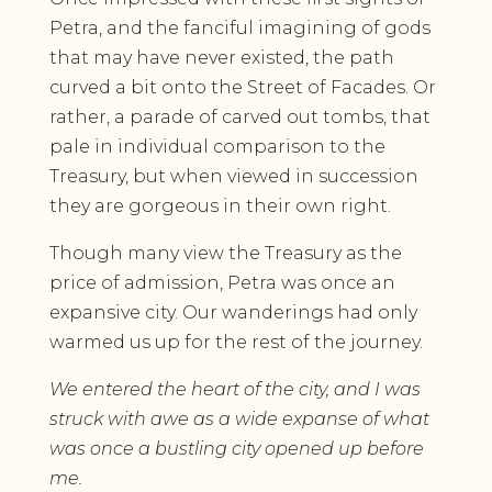
Petra, and the fanciful imagining of gods
that may have never existed, the path
curved a bit onto the Street of Facades. Or
rather, a parade of carved out tombs, that
pale in individual comparison to the
Treasury, but when viewed in succession
they are gorgeous in their own right.
Though many view the Treasury as the
price of admission, Petra was once an
expansive city. Our wanderings had only
warmed us up for the rest of the journey.
We entered the heart of the city, and I was
struck with awe as a wide expanse of what
was once a bustling city opened up before
me.