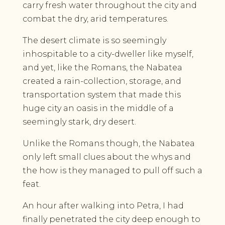
carry fresh water throughout the city and
combat the dry, arid temperatures.
The desert climate is so seemingly
inhospitable to a city-dweller like myself,
and yet, like the Romans, the Nabatea
created a rain-collection, storage, and
transportation system that made this
huge city an oasis in the middle of a
seemingly stark, dry desert.
Unlike the Romans though, the Nabatea
only left small clues about the whys and
the how is they managed to pull off such a
feat.
An hour after walking into Petra, I had
finally penetrated the city deep enough to