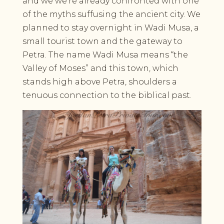
and we we’re already confronted with one
of the myths suffusing the ancient city. We
planned to stay overnight in Wadi Musa, a
small tourist town and the gateway to
Petra. The name Wadi Musa means “the
Valley of Moses” and this town, which
stands high above Petra, shoulders a
tenuous connection to the biblical past.