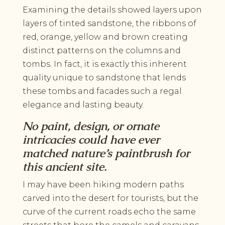
Examining the details showed layers upon
layers of tinted sandstone, the ribbons of
red, orange, yellow and brown creating
distinct patterns on the columns and
tombs. In fact, it is exactly this inherent
quality unique to sandstone that lends
these tombs and facades such a regal
elegance and lasting beauty.
No paint, design, or ornate
intricacies could have ever
matched nature’s paintbrush for
this ancient site.
I may have been hiking modern paths
carved into the desert for tourists, but the
curve of the current roads echo the same