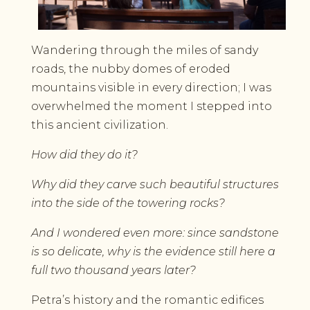
Wandering through the miles of sandy
roads, the nubby domes of eroded
mountains visible in every direction; I was
overwhelmed the moment I stepped into
this ancient civilization.
How did they do it?
Why did they carve such beautiful structures
into the side of the towering rocks?
And I wondered even more: since sandstone
is so delicate, why is the evidence still here a
full two thousand years later?
Petra’s history and the romantic edifices