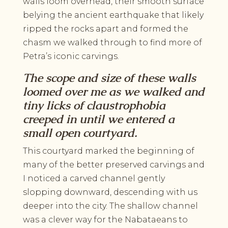
walls loom overhead, their smooth surface
belying the ancient earthquake that likely
ripped the rocks apart and formed the
chasm we walked through to find more of
Petra’s iconic carvings.
The scope and size of these walls
loomed over me as we walked and
tiny licks of claustrophobia
creeped in until we entered a
small open courtyard.
This courtyard marked the beginning of
many of the better preserved carvings and
I noticed a carved channel gently
slopping downward, descending with us
deeper into the city. The shallow channel
was a clever way for the Nabataeans to