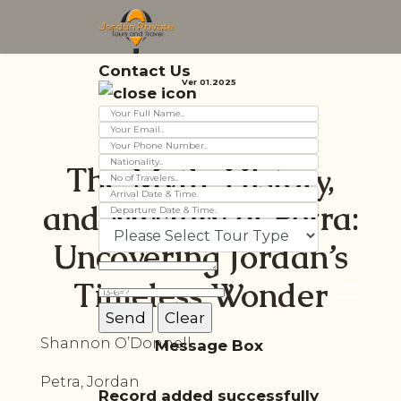
Contact Us
Ver 01.2025
The Myth, History,
and Mystery of Petra:
Uncovering Jordan’s
Timeless Wonder
Shannon O’Donnell
Message Box
Petra, Jordan
Record added successfully