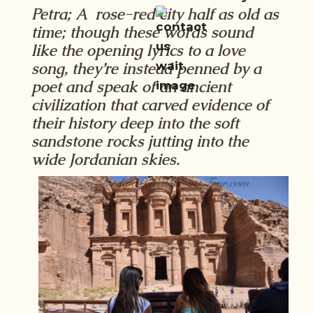
Petra; A rose-red city half as old as
time; though these words sound
like the opening lyrics to a love
song, they’re instead penned by a
poet and speak of an ancient
civilization that carved evidence of
their history deep into the soft
sandstone rocks jutting into the
wide Jordanian skies.