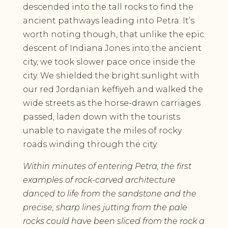
descended into the tall rocks to find the
ancient pathways leading into Petra. It’s
worth noting though, that unlike the epic
descent of Indiana Jones into the ancient
city, we took slower pace once inside the
city. We shielded the bright sunlight with
our red Jordanian keffiyeh and walked the
wide streets as the horse-drawn carriages
passed, laden down with the tourists
unable to navigate the miles of rocky
roads winding through the city.
Within minutes of entering Petra, the first
examples of rock-carved architecture
danced to life from the sandstone and the
precise, sharp lines jutting from the pale
rocks could have been sliced from the rock a