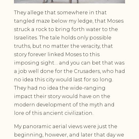
They allege that somewhere in that
tangled maze below my ledge, that Moses
struck a rock to bring forth water to the
Israelites. The tale holds only possible
truths, but no matter the veracity, that
story forever linked Moses to this
imposing sight… and you can bet that was
a job well done for the Crusaders, who had
no idea this city would last for so long.
They had no idea the wide-ranging
impact their story would have on the
modern development of the myth and
lore of this ancient civilization.
My panoramic aerial views were just the
beginning, however, and later that day we