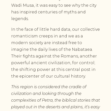
Wadi Musa, it was easy to see why the city
has inspired centuries of myths and
legends.
In the face of little hard data, our collective
romanticism creeps in and we as a
modern society are instead free to
imagine the daily lives of the Nabataea.
Their fights against the Romans, another
powerful ancient civilization, for control;
the shifting power at this central post in
the epicenter of our cultural history.
This region is considered the cradle of
civilization and looking through the
complexities of Petra, the biblical stories that
played out in the deserts and plains, it’s easy