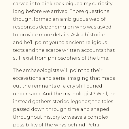
carved into pink rock piqued my curiosity
long before we arrived. Those questions
though, formed an ambiguous web of
responses depending on who was asked
to provide more details. Ask a historian
and he’ll point you to ancient religious
texts and the scarce written accounts that
still exist from philosophers of the time.
The archaeologists will point to their
excavations and aerial imaging that maps
out the remnants of a city still buried
under sand. And the mythologist? Well, he
instead gathers stories, legends; the tales
passed down through time and shaped
throughout history to weave a complex
possibility of the whys behind Petra.