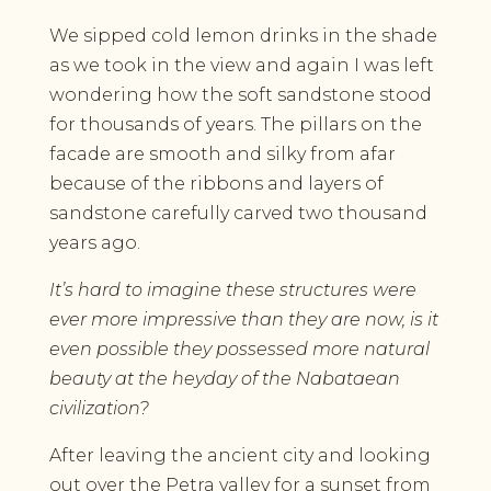
We sipped cold lemon drinks in the shade
as we took in the view and again I was left
wondering how the soft sandstone stood
for thousands of years. The pillars on the
facade are smooth and silky from afar
because of the ribbons and layers of
sandstone carefully carved two thousand
years ago.
It’s hard to imagine these structures were
ever more impressive than they are now, is it
even possible they possessed more natural
beauty at the heyday of the Nabataean
civilization?
After leaving the ancient city and looking
out over the Petra valley for a sunset from