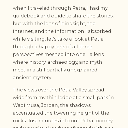
when I traveled through Petra, I had my
guidebook and guide to share the stories,
but with the lens of hindsight, the
internet, and the information I absorbed
while visiting, let’s take a look at Petra
through a happy lens of all three
perspectives meshed into one… a lens
where history, archaeology, and myth
meet in a still partially unexplained
ancient mystery.
T he views over the Petra Valley spread
wide from my thin ledge at a small park in
Wadi Musa, Jordan, the shadows
accentuated the towering height of the
rocks. Just minutes into our Petra journey