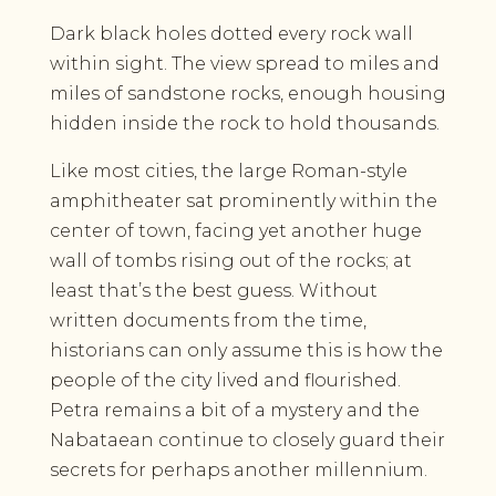
Dark black holes dotted every rock wall
within sight. The view spread to miles and
miles of sandstone rocks, enough housing
hidden inside the rock to hold thousands.
Like most cities, the large Roman-style
amphitheater sat prominently within the
center of town, facing yet another huge
wall of tombs rising out of the rocks; at
least that’s the best guess. Without
written documents from the time,
historians can only assume this is how the
people of the city lived and flourished.
Petra remains a bit of a mystery and the
Nabataean continue to closely guard their
secrets for perhaps another millennium.