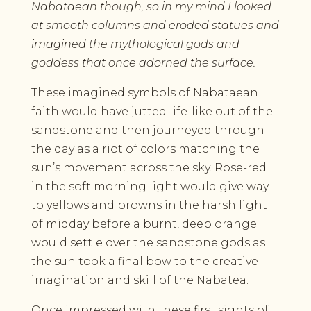
Nabataean though, so in my mind I looked
at smooth columns and eroded statues and
imagined the mythological gods and
goddess that once adorned the surface.
These imagined symbols of Nabataean
faith would have jutted life-like out of the
sandstone and then journeyed through
the day as a riot of colors matching the
sun’s movement across the sky. Rose-red
in the soft morning light would give way
to yellows and browns in the harsh light
of midday before a burnt, deep orange
would settle over the sandstone gods as
the sun took a final bow to the creative
imagination and skill of the Nabatea.
Once impressed with these first sights of