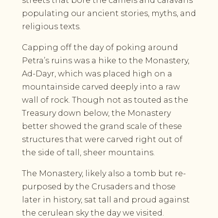
streets that bore the camels and caravans
populating our ancient stories, myths, and
religious texts.
Capping off the day of poking around
Petra’s ruins was a hike to the Monastery,
Ad-Dayr, which was placed high on a
mountainside carved deeply into a raw
wall of rock. Though not as touted as the
Treasury down below, the Monastery
better showed the grand scale of these
structures that were carved right out of
the side of tall, sheer mountains.
The Monastery, likely also a tomb but re-
purposed by the Crusaders and those
later in history, sat tall and proud against
the cerulean sky the day we visited.