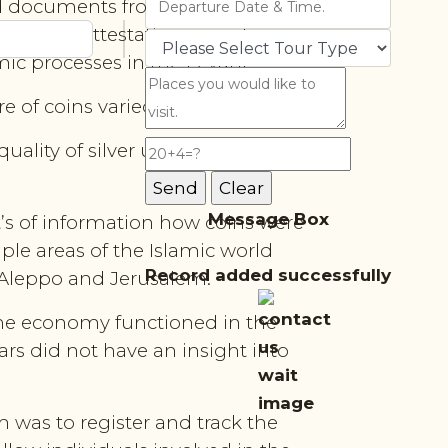
und documents from the Noble
 wills, attestations, court cases
ic processes in the Levant.
 of coins varied.
uality of silver used for minting,
Message Box
’s of information how coins were
ple areas of the Islamic world
Record added successfully
, Aleppo and Jerusalem.
 the economy functioned in the
ars did not have an insight into
 was to register and track the