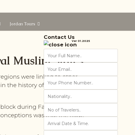
Jordan Tours
Contact Us
Ver 01.2025
val Muslim States
regions were linked to other
in the history of mediaeval
al block during Fatimid, Ayyubid
onceptions was that the trade