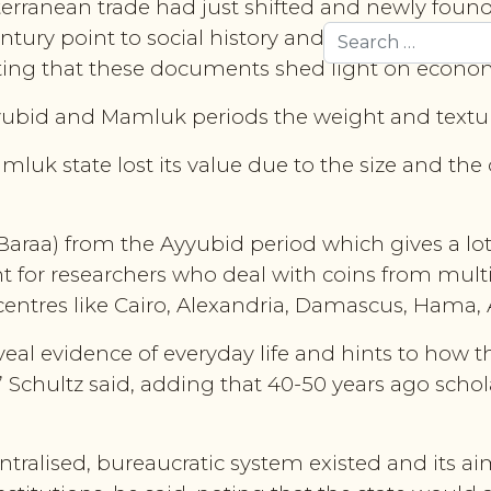
diterranean trade had just shifted and newly fo
tury point to social history and contain numerous
Search
oting that these documents shed light on econom
yubid and Mamluk periods the weight and texture
luk state lost its value due to the size and the q
Baraa) from the Ayyubid period which gives a lot
 for researchers who deal with coins from multi
 centres like Cairo, Alexandria, Damascus, Hama
veal evidence of everyday life and hints to how
” Schultz said, adding that 40-50 years ago schol
ralised, bureaucratic system existed and its aim