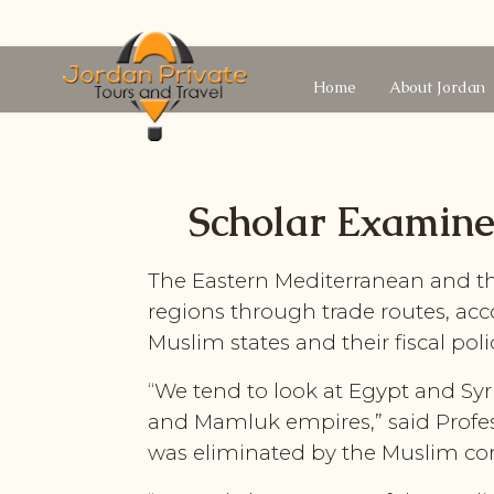
Home
About Jordan
Scholar Examines
The Eastern Mediterranean and the
regions through trade routes, acc
Muslim states and their fiscal poli
“We tend to look at Egypt and Syri
and Mamluk empires,” said Profes
was eliminated by the Muslim co