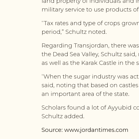
land property of individuals and i
military service to use products o
“Tax rates and type of crops grow
period,” Schultz noted.
Regarding Transjordan, there was
the Dead Sea Valley, Schultz said
as well as the Karak Castle in the 
“When the sugar industry was acti
said, noting that based on castle
an important area of the state.
Scholars found a lot of Ayyubid 
Schultz added.
Source: www.jordantimes.com