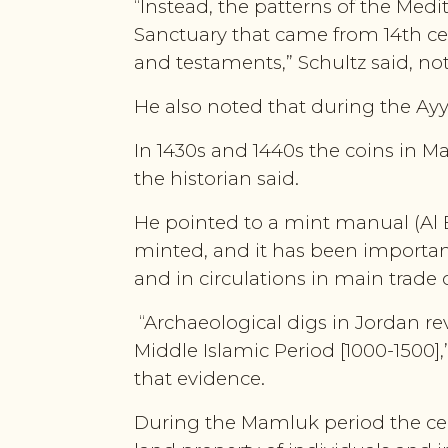
“Instead, the patterns of the Me
Sanctuary that came from 14th cen
and testaments,” Schultz said, n
He also noted that during the Ay
In 1430s and 1440s the coins in Mam
the historian said.
He pointed to a mint manual (Al 
minted, and it has been important
and in circulations in main trade
“Archaeological digs in Jordan re
Middle Islamic Period [1000-1500],
that evidence.
During the Mamluk period the cent