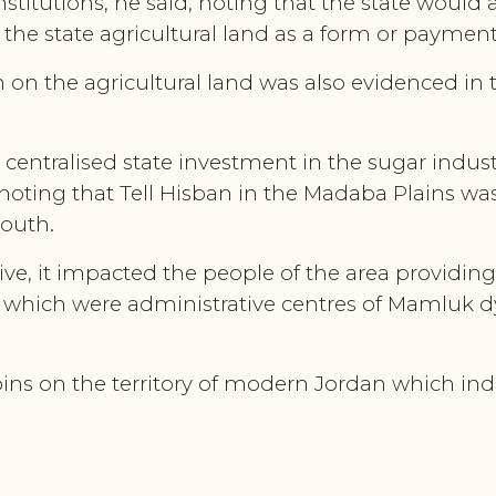
nstitutions, he said, noting that the state would 
f the state agricultural land as a form or payment
n on the agricultural land was also evidenced in
 centralised state investment in the sugar indu
, noting that Tell Hisban in the Madaba Plains w
south.
ve, it impacted the people of the area providin
s which were administrative centres of Mamluk d
coins on the territory of modern Jordan which i