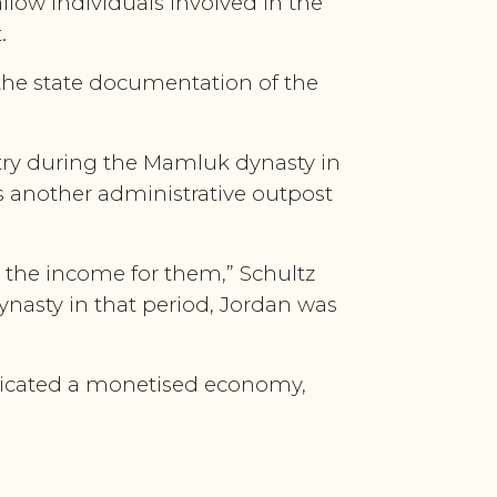
allow individuals involved in the
.
 the state documentation of the
stry during the Mamluk dynasty in
as another administrative outpost
g the income for them,” Schultz
ynasty in that period, Jordan was
ndicated a monetised economy,