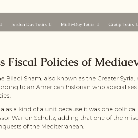
Jordan Day Tours
Multi-Day Tours
Group Tours
 Fiscal Policies of Mediae
 Biladi Sham, also known as the Greater Syria, 
ording to an American historian who specialises 
cies.
a as a kind of a unit because it was one politic
sor Warren Schultz, adding that one of the misc
nquests of the Mediterranean.